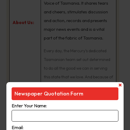
Voice of Tasmania. It shares tears
and cheers, stimulates discussion
and action, records and presents
About Us:
major news events and is a vital
part of the fabric of Tasmania.
Every day, the Mercury’s dedicated
Tasmanian team set out determined
to do all the good we can in serving
this state that we love. And because of
that hard work, the Mercury is
Newspaper Quotation Form
proudly a central part of daily life.
Enter Your Name:
Publication
Monday to Saturday
Day:
Email: