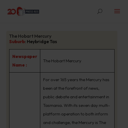
The Hobart Mercury
Suburb
:
Heybridge Tas
Newspaper
The Hobart Mercury
Name :
For over 165 years the Mercury has
been at the forefront of news,
public debate and entertainment in
Tasmania. With its seven day multi-
platform operation to both inform
and challenge, the Mercury is The