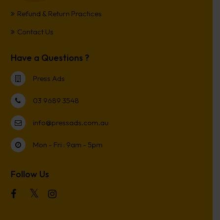
Refund & Return Practices
Contact Us
Have a Questions ?
Press Ads
03 9689 3548
info@pressads.com.au
Mon - Fri : 9am - 5pm
Follow Us