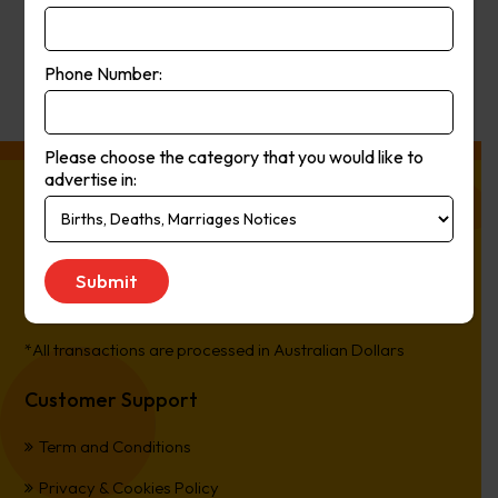
Get Quote
Phone Number:
Please choose the category that you would like to
advertise in:
About Press Ads
The easiest way to Advertise in Australia’s Newspapers. It’s
Online, It’s Every Newspaper, It’s Easy.
*All transactions are processed in Australian Dollars
Customer Support
Term and Conditions
Privacy & Cookies Policy