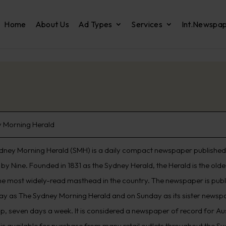
Home
About Us
Ad Types
Services
Int.Newspa
 Morning Herald
dney Morning Herald (SMH) is a daily compact newspaper published 
by Nine. Founded in 1831 as the Sydney Herald, the Herald is the old
he most widely-read masthead in the country. The newspaper is pub
ay as The Sydney Morning Herald and on Sunday as its sister newspap
p, seven days a week. It is considered a newspaper of record for Aus
 is available for purchase from many retail outlets throughout the S