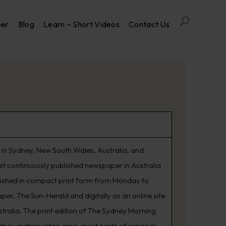
per
Blog
Learn – Short Videos
Contact Us
in Sydney, New South Wales, Australia, and
est continuously published newspaper in Australia
lished in compact print form from Monday to
er, The Sun-Herald and digitally as an online site
tralia. The print edition of The Sydney Morning
ydney metropolitan area, most parts of regional