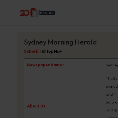
Sydney Morning Herald
Suburb
:
Hilltop Nsw
Newspaper Name :
Sydney
The Sy
owned 
and “t
Saturd
About Us:
and ap
Herald