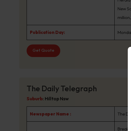
New Sou
million
Publication Day:
Monday
Get Quote
The Daily Telegraph
Suburb
:
Hilltop Nsw
Newspaper Name :
The Da
Breaki