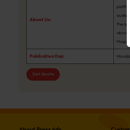
platfo
audien
About Us:
the ag
about.
Magazin
Publication Day:
Monday
Get Quote
About Press Ads
Custom