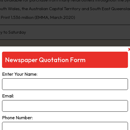
th Wales, the Australian Capital Territory and South East Queensland
, Print 1.536 million (EMMA, March 2020)
 to Saturday
Newspaper Quotation Form
Enter Your Name:
Email:
ily Telegraph
Phone Number:
ng Sydney’s biggest news stories first, www.DailyTelegraph.com.au is