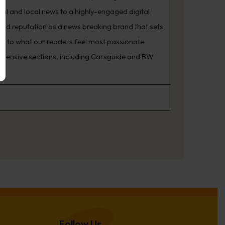
nal and local news to a highly-engaged digital
oud reputation as a news breaking brand that sets
ning to what our readers feel most passionate
rehensive sections, including Carsguide and BW
Follow Us