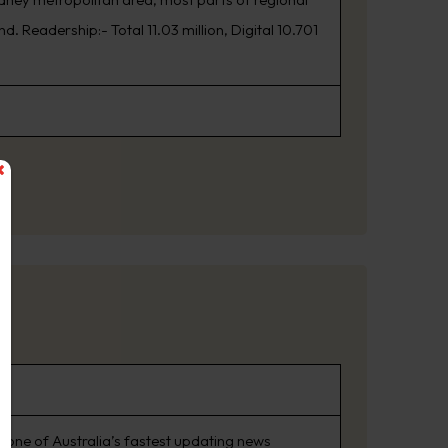
. Readership:- Total 11.03 million, Digital 10.701
 one of Australia’s fastest updating news