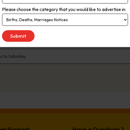
rms. Live streaming delivers the most up-to-the minute global, natio
Please choose the category that you would like to advertise in:
ce. As the no.1 newspaper in NSW, The Daily Telegraph has built a pr
enda that the rest of the state talk about. We are dedicated to liste
 We don’t just publish transport woes, we offer solutions. Our comp
e, offer readers advice and inspiration to better live their lives.
 to Saturday
er Support
Have a Questions ?