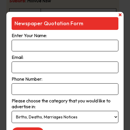
Suburb
:
Hillvue Nsw
Newspaper
The Daily Telegraph
Newspaper Quotation Form
Name :
Enter Your Name:
Breaking Sydney’s biggest news
stories first,
www.DailyTelegraph.com.au is one
Email:
of Australia’s fastest updating news
platforms. Live streaming delivers
Phone Number:
the most up-to-the minute global,
national and local news to a highly-
engaged digital audience. As the
Please choose the category that you would like to
advertise in:
no.1 newspaper in NSW, The Daily
Telegraph has built a proud
About Us:
reputation as a news breaking