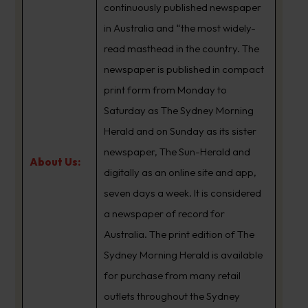
continuously published newspaper
in Australia and “the most widely-
read masthead in the country. The
newspaper is published in compact
print form from Monday to
Saturday as The Sydney Morning
Herald and on Sunday as its sister
newspaper, The Sun-Herald and
About Us:
digitally as an online site and app,
seven days a week. It is considered
a newspaper of record for
Australia. The print edition of The
Sydney Morning Herald is available
for purchase from many retail
outlets throughout the Sydney