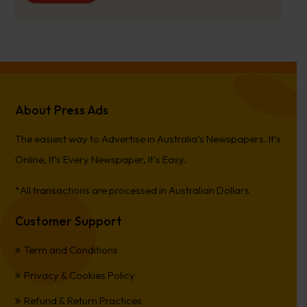
About Press Ads
The easiest way to Advertise in Australia’s Newspapers. It’s
Online, It’s Every Newspaper, It’s Easy.
*All transactions are processed in Australian Dollars
Customer Support
Term and Conditions
Privacy & Cookies Policy
Refund & Return Practices