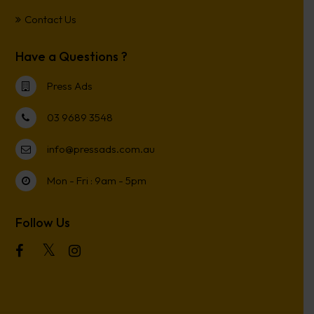
Contact Us
Have a Questions ?
Press Ads
03 9689 3548
info@pressads.com.au
Mon - Fri : 9am - 5pm
Follow Us