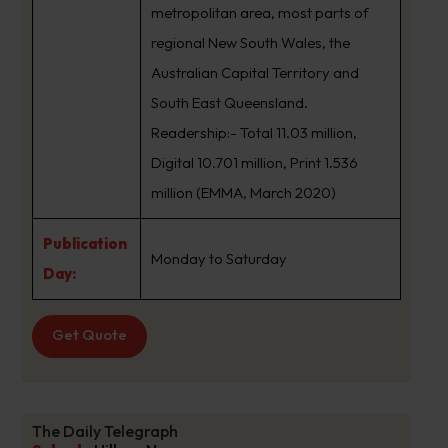
metropolitan area, most parts of
regional New South Wales, the
Australian Capital Territory and
South East Queensland.
Readership:- Total 11.03 million,
Digital 10.701 million, Print 1.536
million (EMMA, March 2020)
Publication
Monday to Saturday
Day:
Get Quote
The Daily Telegraph