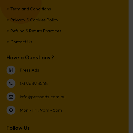
Term and Conditions
Privacy & Cookies Policy
Refund & Return Practices
Contact Us
Have a Questions ?
Press Ads
03 9689 3548
info@pressads.com.au
Mon - Fri : 9am - 5pm
Follow Us