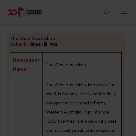
The West Australian
Suburb
:
Hines Hill Wa
Newspaper
The West Australian
Name :
The West Australian, known as The
West, is the only locally edited daily
newspaper published in Perth,
Western Australia. In print since
1833, The West is the second oldest
continuously produced newspaper