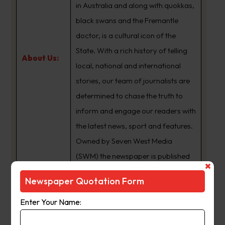
in Australia and along with quokkas,
black swans and the Fremantle
doctor, is a cultural icon of the
State. With a rich history of telling
About Us:
local, national and international
stories, our team of journalists are
determined to chase the truth to
inform and engage our readers with
the latest news, sport and features.
Owned by Seven West Media
(SWM) the newspaper is published
Monday to Saturday and is
Newspaper Quotation Form
available for digital subscription at
www.thewest.com.au
Enter Your Name: