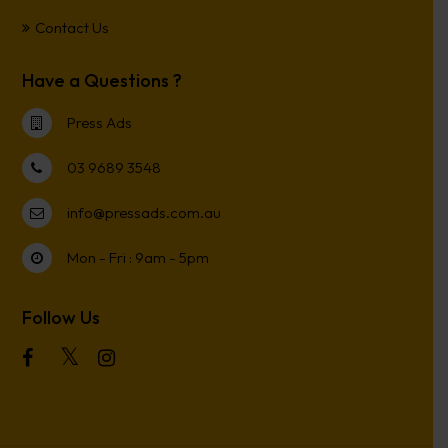
Contact Us
Have a Questions ?
Press Ads
03 9689 3548
info@pressads.com.au
Mon - Fri : 9am - 5pm
Follow Us