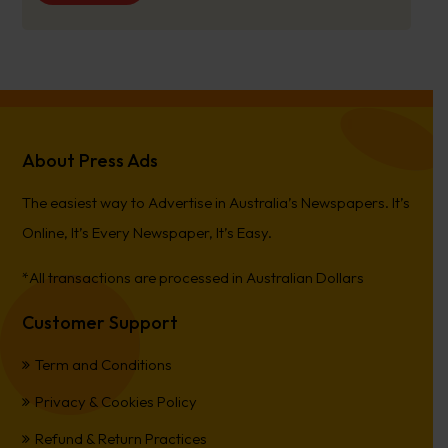
About Press Ads
The easiest way to Advertise in Australia’s Newspapers. It’s
Online, It’s Every Newspaper, It’s Easy.
*All transactions are processed in Australian Dollars
Customer Support
Term and Conditions
Privacy & Cookies Policy
Refund & Return Practices