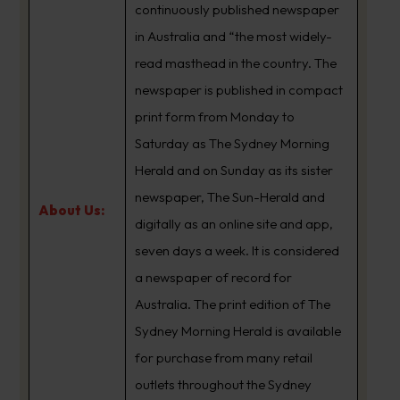
continuously published newspaper
in Australia and “the most widely-
read masthead in the country. The
newspaper is published in compact
print form from Monday to
Saturday as The Sydney Morning
Herald and on Sunday as its sister
newspaper, The Sun-Herald and
About Us:
digitally as an online site and app,
seven days a week. It is considered
a newspaper of record for
Australia. The print edition of The
Sydney Morning Herald is available
for purchase from many retail
outlets throughout the Sydney