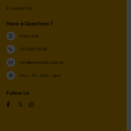
Contact Us
Have a Questions ?
Press Ads
03 9689 3548
info@pressads.com.au
Mon - Fri : 9am - 5pm
Follow Us