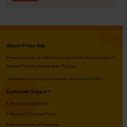
About Press Ads
The easiest way to Advertise in Australia’s Newspapers. It’s
Online, It’s Every Newspaper, It’s Easy.
*All transactions are processed in Australian Dollars
Customer Support
Term and Conditions
Privacy & Cookies Policy
Refund & Return Practices