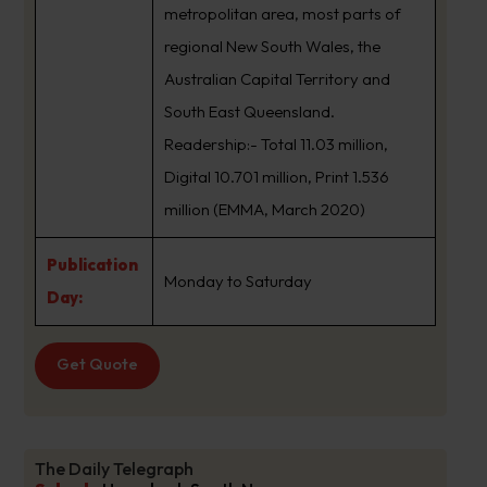
metropolitan area, most parts of
regional New South Wales, the
Australian Capital Territory and
South East Queensland.
Readership:- Total 11.03 million,
Digital 10.701 million, Print 1.536
million (EMMA, March 2020)
Publication
Monday to Saturday
Day:
Get Quote
The Daily Telegraph