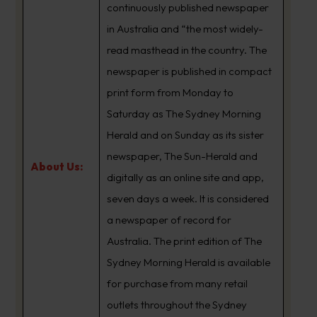
continuously published newspaper
in Australia and “the most widely-
read masthead in the country. The
newspaper is published in compact
print form from Monday to
Saturday as The Sydney Morning
Herald and on Sunday as its sister
newspaper, The Sun-Herald and
About Us:
digitally as an online site and app,
seven days a week. It is considered
a newspaper of record for
Australia. The print edition of The
Sydney Morning Herald is available
for purchase from many retail
outlets throughout the Sydney