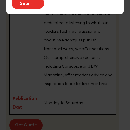
brand that sets the agenda that the
rest of the state talk about. We are
dedicated to listening to what our
readers feel most passionate
about. We don’t just publish
transport woes, we offer solutions.
Our comprehensive sections,
including Carsguide and BW
Magazine, offer readers advice and
inspiration to better live their lives.
Publication
Monday to Saturday
Day:
Get Quote