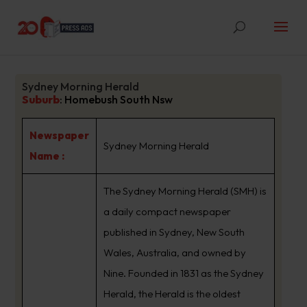
Sydney Morning Herald
Suburb
:
Homebush South Nsw
Newspaper
Sydney Morning Herald
Name :
The Sydney Morning Herald (SMH) is
a daily compact newspaper
published in Sydney, New South
Wales, Australia, and owned by
Nine. Founded in 1831 as the Sydney
Herald, the Herald is the oldest