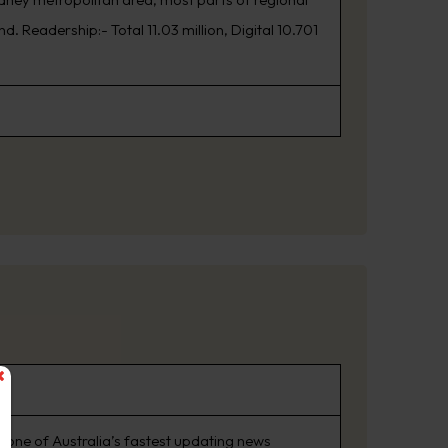
. Readership:- Total 11.03 million, Digital 10.701
 one of Australia’s fastest updating news