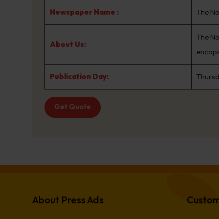
Newspaper Name :
The No
The No
About Us:
encaps
Publication Day:
Thurs
Get Quote
About Press Ads
Custom