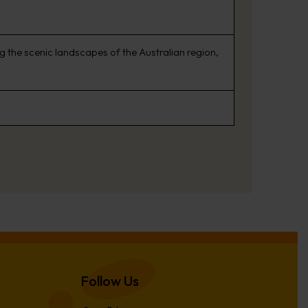
 the scenic landscapes of the Australian region,
Follow Us