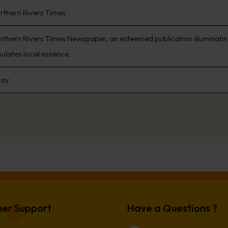
rthern Rivers Times
rthern Rivers Times Newspaper, an esteemed publication illuminating
ulates local essence.
day
er Support
Have a Questions ?