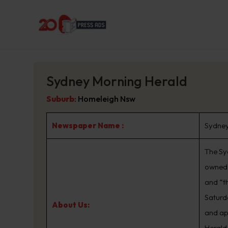
Sydney Morning Herald
Suburb
:
Homeleigh Nsw
Newspaper Name :
Sydney
The Sy
owned 
and “t
Saturd
About Us:
and ap
Herald