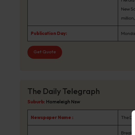
New Sou
million
Publication Day:
Monday
Get Quote
The Daily Telegraph
Suburb
:
Homeleigh Nsw
Newspaper Name :
The Da
Breaki