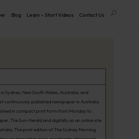
per
Blog
Learn – Short Videos
Contact Us
in Sydney, New South Wales, Australia, and
est continuously published newspaper in Australia
lished in compact print form from Monday to
er, The Sun-Herald and digitally as an online site
tralia. The print edition of The Sydney Morning
ydney metropolitan area, most parts of regional