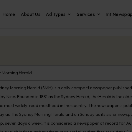
Home
About Us
Ad Types
Services
Int.Newspa
 Morning Herald
dney Morning Herald (SMH) is a daily compact newspaper published 
by Nine. Founded in 1831 as the Sydney Herald, the Herald is the old
he most widely-read masthead in the country. The newspaper is pub
ay as The Sydney Morning Herald and on Sunday as its sister newspap
p, seven days a week. It is considered a newspaper of record for Aus
 is available for purchase from many retail outlets throughout the S