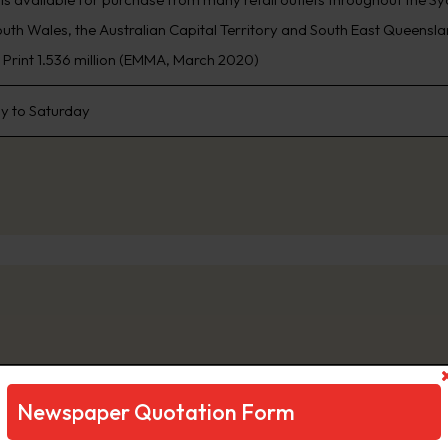
th Wales, the Australian Capital Territory and South East Queensland
, Print 1.536 million (EMMA, March 2020)
 to Saturday
ily Telegraph
Newspaper Quotation Form
ng Sydney’s biggest news stories first, www.DailyTelegraph.com.au is