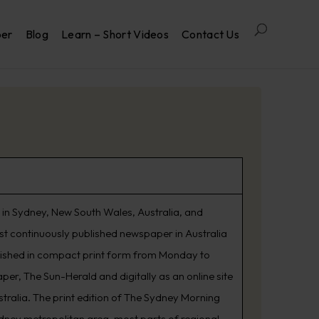
per
Blog
Learn – Short Videos
Contact Us
in Sydney, New South Wales, Australia, and
est continuously published newspaper in Australia
lished in compact print form from Monday to
er, The Sun-Herald and digitally as an online site
tralia. The print edition of The Sydney Morning
ydney metropolitan area, most parts of regional