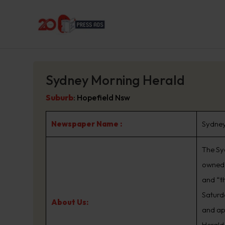
Sydney Morning Herald
Suburb
:
Hopefield Nsw
Newspaper Name :
Sydney
The Sy
owned 
and “t
Saturd
About Us:
and ap
Herald