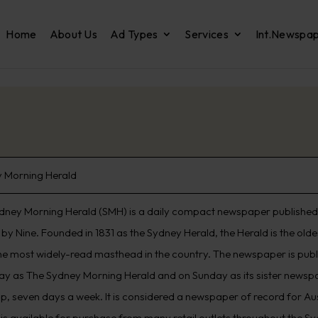
Home
About Us
Ad Types
Services
Int.Newspa
 Morning Herald
dney Morning Herald (SMH) is a daily compact newspaper published 
by Nine. Founded in 1831 as the Sydney Herald, the Herald is the old
he most widely-read masthead in the country. The newspaper is pub
ay as The Sydney Morning Herald and on Sunday as its sister newspap
p, seven days a week. It is considered a newspaper of record for Aus
 is available for purchase from many retail outlets throughout the S