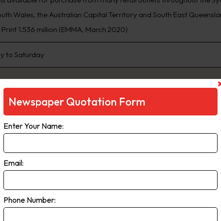
th Wales, the Australian Capital Territory and South East Queensland
, Print 1.536 million (EMMA, March 2020)
 to Saturday
Newspaper Quotation Form
Enter Your Name:
Email:
ily Telegraph
Phone Number:
ng Sydney’s biggest news stories first, www.DailyTelegraph.com.au is