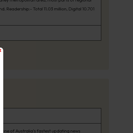
. Readership:- Total 11.03 million, Digital 10.701
 one of Australia’s fastest updating news