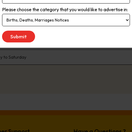
rms. Live streaming delivers the most up-to-the minute global, natio
Please choose the category that you would like to advertise in:
ce. As the no.1 newspaper in NSW, The Daily Telegraph has built a pr
enda that the rest of the state talk about. We are dedicated to liste
 We don’t just publish transport woes, we offer solutions. Our comp
e, offer readers advice and inspiration to better live their lives.
 to Saturday
er Support
Have a Questions ?