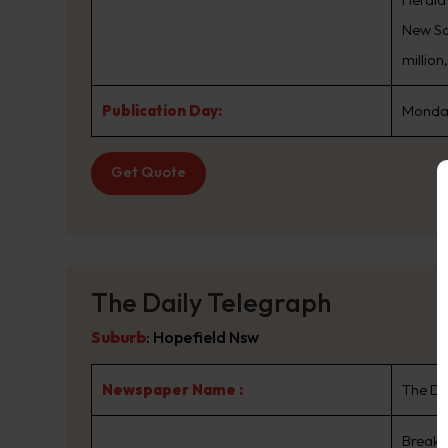
New Sou
million
Publication Day:
Monday
Get Quote
The Daily Telegraph
Suburb
:
Hopefield Nsw
Newspaper Name :
The Da
Breaki