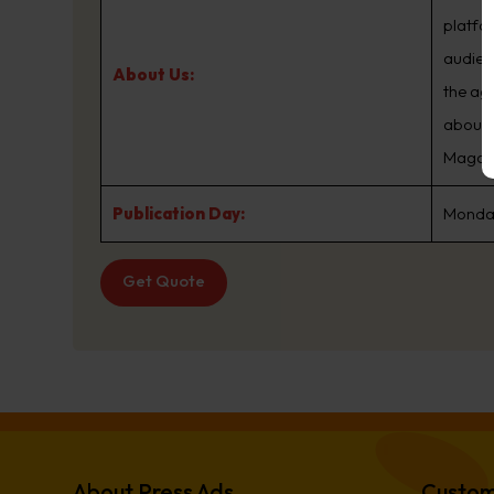
platfo
audien
About Us:
the ag
about.
Magazin
Publication Day:
Monday
Get Quote
About Press Ads
Custom