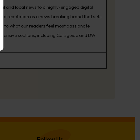
nal and local news to a highly-engaged digital
oud reputation as a news breaking brand that sets
ning to what our readers feel most passionate
rehensive sections, including Carsguide and BW
Follow Us