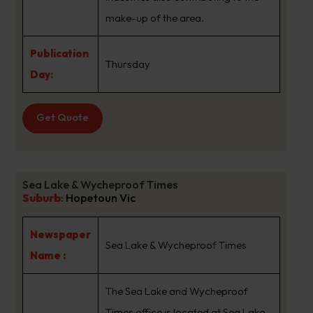
make-up of the area.
Publication
Thursday
Day:
Get Quote
Sea Lake & Wycheproof Times
Suburb
:
Hopetoun Vic
Newspaper
Sea Lake & Wycheproof Times
Name :
The Sea Lake and Wycheproof
Times office is located at Sea Lake,