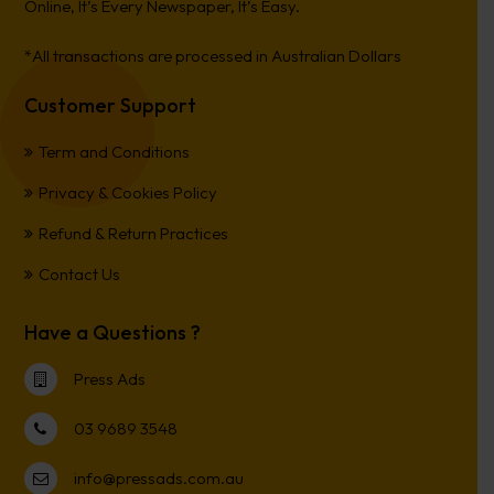
Online, It’s Every Newspaper, It’s Easy.
*All transactions are processed in Australian Dollars
Customer Support
Term and Conditions
Privacy & Cookies Policy
Refund & Return Practices
Contact Us
Have a Questions ?
Press Ads
03 9689 3548
info@pressads.com.au