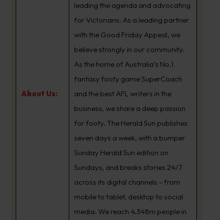
leading the agenda and advocating
for Victorians. As a leading partner
with the Good Friday Appeal, we
believe strongly in our community.
As the home of Australia’s No.1
fantasy footy game SuperCoach
About Us:
and the best AFL writers in the
business, we share a deep passion
for footy. The Herald Sun publishes
seven days a week, with a bumper
Sunday Herald Sun edition on
Sundays, and breaks stories 24/7
across its digital channels – from
mobile to tablet, desktop to social
media. We reach 4.348m people in