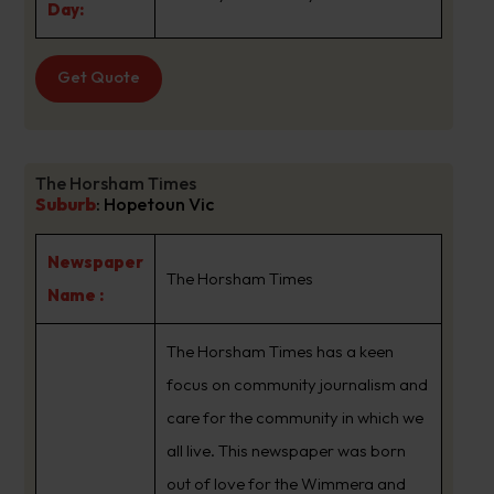
Day:
Get Quote
The Horsham Times
Suburb
:
Hopetoun Vic
Newspaper
The Horsham Times
Name :
The Horsham Times has a keen
focus on community journalism and
care for the community in which we
all live. This newspaper was born
out of love for the Wimmera and