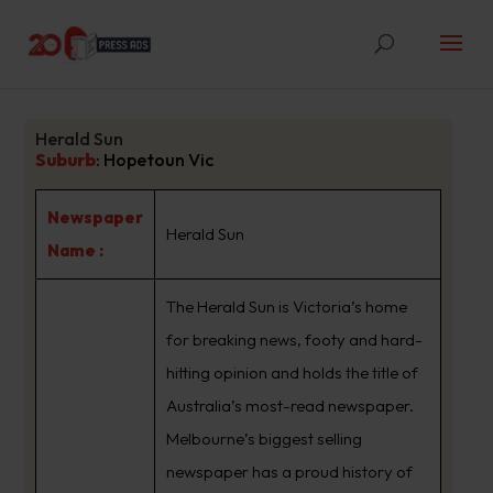
Herald Sun
Suburb
:
Hopetoun Vic
Newspaper
Herald Sun
Name :
The Herald Sun is Victoria’s home
for breaking news, footy and hard-
hitting opinion and holds the title of
Australia’s most-read newspaper.
Melbourne’s biggest selling
newspaper has a proud history of