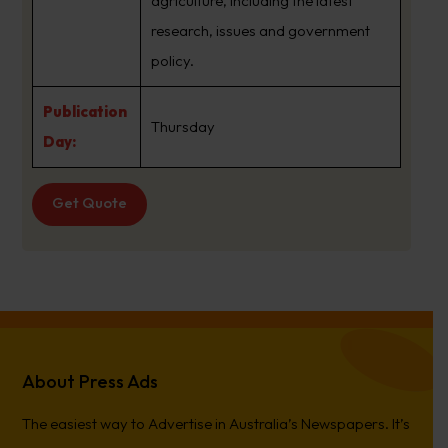
agriculture, including the latest
research, issues and government
policy.
Publication
Thursday
Day:
Get Quote
About Press Ads
The easiest way to Advertise in Australia’s Newspapers. It’s