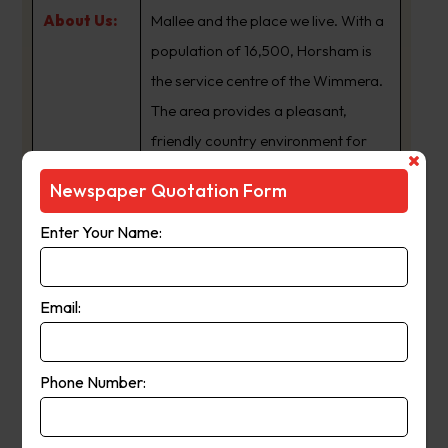
About Us:
Mallee and the place we live. With a
population of 16,500, Horsham is
the service centre of the Wimmera.
The area provides a pleasant,
friendly country environment for
residents and visitors alike.
Newspaper Quotation Form
Publication
Enter Your Name:
Friday
Day:
Email:
Get Quote
Phone Number:
Ouyen North West Express
Suburb
:
Hopetoun Vic