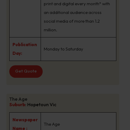
print and digital every month* with
an additional audience across
social media of more than 1.2
million.
Publication
Monday to Saturday
Day:
Get Quote
The Age
Suburb
:
Hopetoun Vic
Newspaper
The Age
Name :