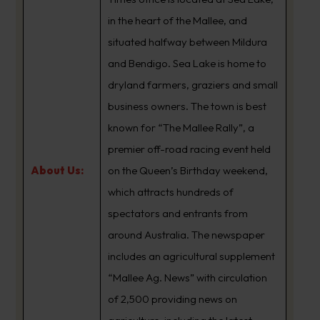
in the heart of the Mallee, and
situated halfway between Mildura
and Bendigo. Sea Lake is home to
dryland farmers, graziers and small
business owners. The town is best
known for “The Mallee Rally”, a
premier off-road racing event held
About Us:
on the Queen’s Birthday weekend,
which attracts hundreds of
spectators and entrants from
around Australia. The newspaper
includes an agricultural supplement
“Mallee Ag. News” with circulation
of 2,500 providing news on