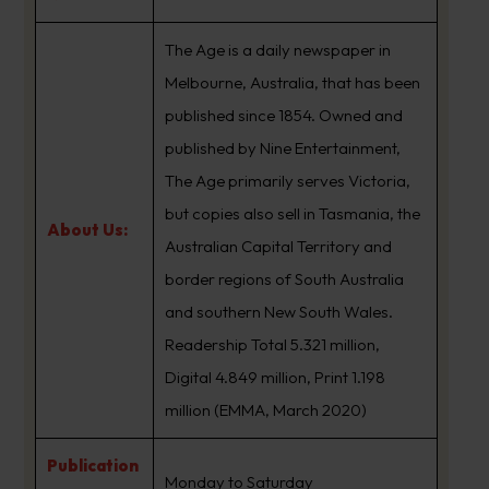
The Age is a daily newspaper in
Melbourne, Australia, that has been
published since 1854. Owned and
published by Nine Entertainment,
The Age primarily serves Victoria,
but copies also sell in Tasmania, the
About Us:
Australian Capital Territory and
border regions of South Australia
and southern New South Wales.
Readership Total 5.321 million,
Digital 4.849 million, Print 1.198
million (EMMA, March 2020)
Publication
Monday to Saturday