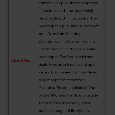
continuously published newspaper
in Australia and “the most widely-
read masthead in the country. The
newspaper is published in compact
print form from Monday to
Saturday as The Sydney Morning
Herald and on Sunday as its sister
newspaper, The Sun-Herald and
About Us:
digitally as an online site and app,
seven days a week. It is considered
a newspaper of record for
Australia. The print edition of The
Sydney Morning Herald is available
for purchase from many retail
outlets throughout the Sydney