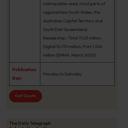
metropolitan area, most parts of
regional New South Wales, the
Australian Capital Territory and
South East Queensland.
Readership:- Total 11.03 million,
Digital 10.701 million, Print 1.536
million (EMMA, March 2020)
Publication
Monday to Saturday
Day:
Get Quote
The Daily Telegraph