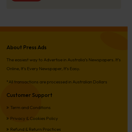
About Press Ads
The easiest way to Advertise in Australia’s Newspapers. It’s
Online, It’s Every Newspaper, It’s Easy.
*All transactions are processed in Australian Dollars
Customer Support
Term and Conditions
Privacy & Cookies Policy
Refund & Return Practices