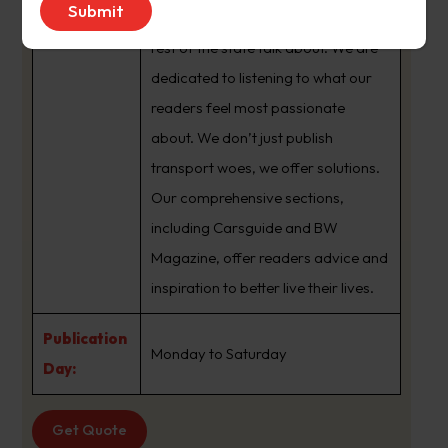
brand that sets the agenda that the
rest of the state talk about. We are
dedicated to listening to what our
readers feel most passionate
about. We don’t just publish
transport woes, we offer solutions.
Our comprehensive sections,
including Carsguide and BW
Magazine, offer readers advice and
inspiration to better live their lives.
Publication
Monday to Saturday
Day:
Get Quote