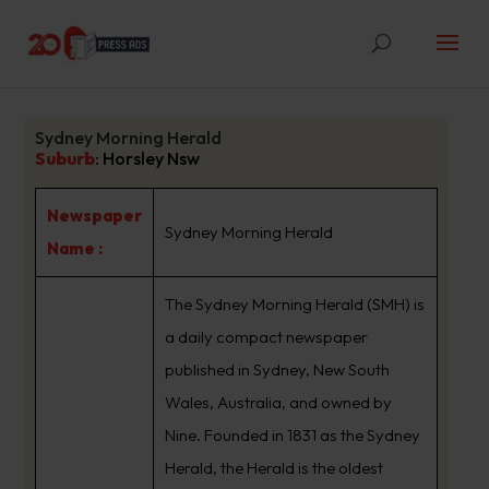
Sydney Morning Herald
Suburb
:
Horsley Nsw
Newspaper
Sydney Morning Herald
Name :
The Sydney Morning Herald (SMH) is
a daily compact newspaper
published in Sydney, New South
Wales, Australia, and owned by
Nine. Founded in 1831 as the Sydney
Herald, the Herald is the oldest