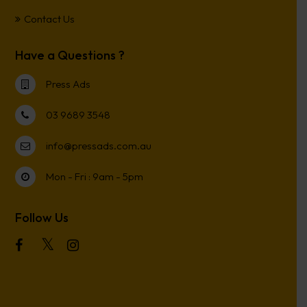
Contact Us
Have a Questions ?
Press Ads
03 9689 3548
info@pressads.com.au
Mon - Fri : 9am - 5pm
Follow Us