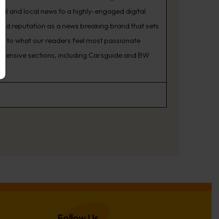
nal and local news to a highly-engaged digital
oud reputation as a news breaking brand that sets
ning to what our readers feel most passionate
rehensive sections, including Carsguide and BW
Follow Us