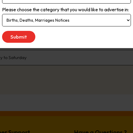
rms. Live streaming delivers the most up-to-the minute global, natio
Please choose the category that you would like to advertise in:
ce. As the no.1 newspaper in NSW, The Daily Telegraph has built a pr
enda that the rest of the state talk about. We are dedicated to liste
 We don’t just publish transport woes, we offer solutions. Our comp
e, offer readers advice and inspiration to better live their lives.
 to Saturday
er Support
Have a Questions ?