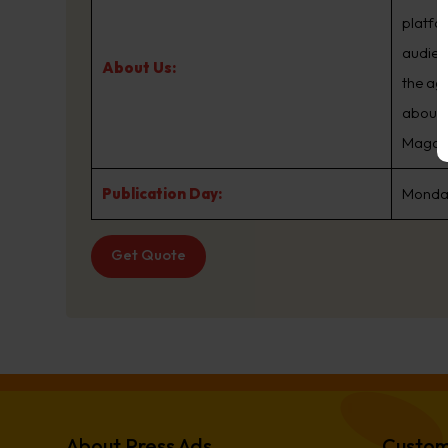
platfo
audien
About Us:
the ag
about.
Magazin
Publication Day:
Monday
Get Quote
About Press Ads
Custom