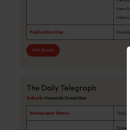
New Sou
million
Publication Day:
Monday
Get Quote
The Daily Telegraph
Suburb
:
Howards Grass Nsw
Newspaper Name :
The Da
Breaki