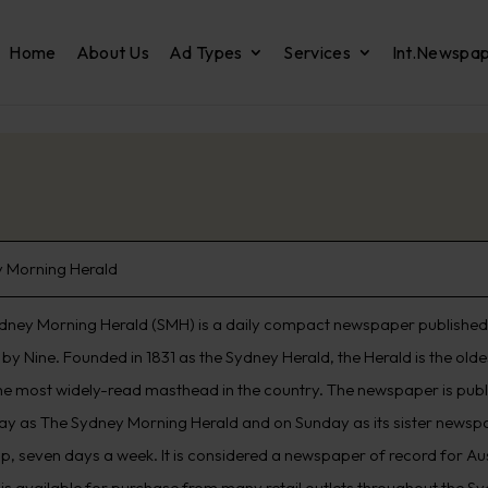
Home
About Us
Ad Types
Services
Int.Newspa
 Morning Herald
dney Morning Herald (SMH) is a daily compact newspaper published 
by Nine. Founded in 1831 as the Sydney Herald, the Herald is the old
he most widely-read masthead in the country. The newspaper is pub
ay as The Sydney Morning Herald and on Sunday as its sister newspap
p, seven days a week. It is considered a newspaper of record for Aus
 is available for purchase from many retail outlets throughout the S