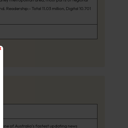
. Readership:- Total 11.03 million, Digital 10.701
 one of Australia’s fastest updating news