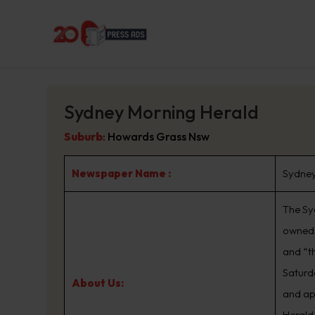
Sydney Morning Herald
Suburb
:
Howards Grass Nsw
Newspaper Name :
Sydney
The Sy
owned 
and “t
Saturd
About Us:
and ap
Herald