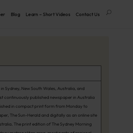
per
Blog
Learn – Short Videos
Contact Us
in Sydney, New South Wales, Australia, and
est continuously published newspaper in Australia
lished in compact print form from Monday to
er, The Sun-Herald and digitally as an online site
tralia. The print edition of The Sydney Morning
ydney metropolitan area, most parts of regional