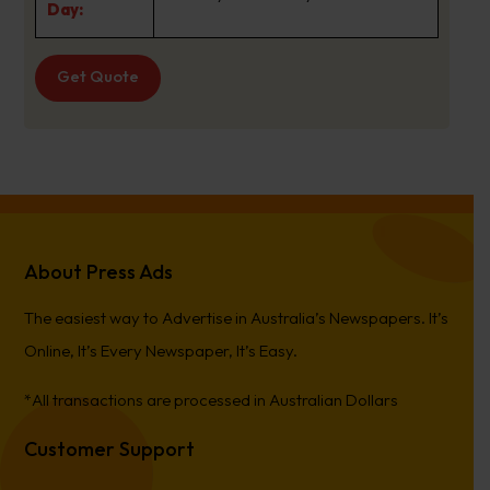
Day:
Get Quote
About Press Ads
The easiest way to Advertise in Australia’s Newspapers. It’s
Online, It’s Every Newspaper, It’s Easy.
*All transactions are processed in Australian Dollars
Customer Support