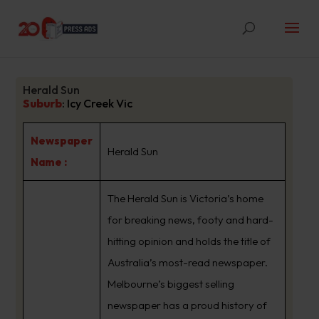
Herald Sun
Suburb
:
Icy Creek Vic
Newspaper
Herald Sun
Name :
The Herald Sun is Victoria’s home
for breaking news, footy and hard-
hitting opinion and holds the title of
Australia’s most-read newspaper.
Melbourne’s biggest selling
newspaper has a proud history of