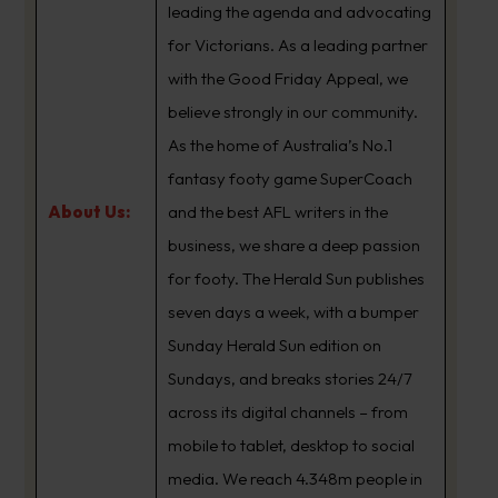
leading the agenda and advocating
for Victorians. As a leading partner
with the Good Friday Appeal, we
believe strongly in our community.
As the home of Australia’s No.1
fantasy footy game SuperCoach
About Us:
and the best AFL writers in the
business, we share a deep passion
for footy. The Herald Sun publishes
seven days a week, with a bumper
Sunday Herald Sun edition on
Sundays, and breaks stories 24/7
across its digital channels – from
mobile to tablet, desktop to social
media. We reach 4.348m people in