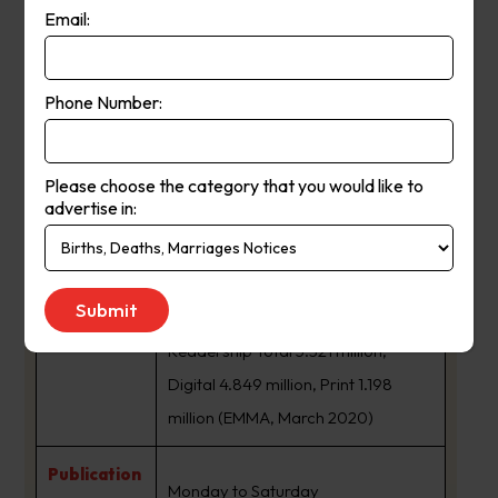
Email:
The Age is a daily newspaper in
Melbourne, Australia, that has been
Phone Number:
published since 1854. Owned and
published by Nine Entertainment,
The Age primarily serves Victoria,
Please choose the category that you would like to
advertise in:
but copies also sell in Tasmania, the
About Us:
Australian Capital Territory and
border regions of South Australia
and southern New South Wales.
Readership Total 5.321 million,
Digital 4.849 million, Print 1.198
million (EMMA, March 2020)
Publication
Monday to Saturday