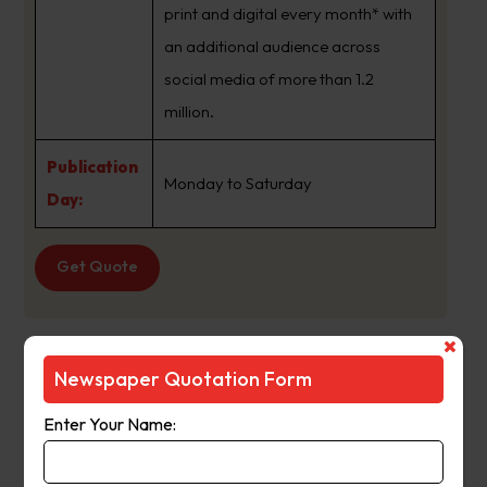
print and digital every month* with
an additional audience across
social media of more than 1.2
million.
Publication
Monday to Saturday
Day:
Get Quote
The Age
Newspaper Quotation Form
Suburb
:
Icy Creek Vic
Enter Your Name:
Newspaper
The Age
Name :