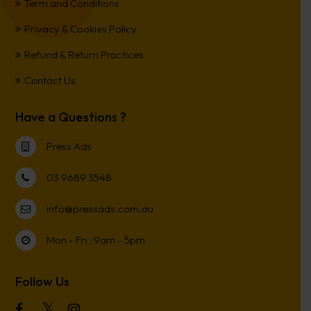
Term and Conditions
Privacy & Cookies Policy
Refund & Return Practices
Contact Us
Have a Questions ?
Press Ads
03 9689 3548
info@pressads.com.au
Mon - Fri : 9am - 5pm
Follow Us