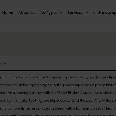
Home
About Us
Ad Types
Services
Int.Newspa
 Sun
ald Sun is Victoria’s home for breaking news, footy and hard-hitting 
ewspaper. Melbourne’s biggest selling newspaper has a proud histo
ians. As a leading partner with the Good Friday Appeal, we believe s
lia’s No.1 fantasy footy game SuperCoach and the best AFL writers in
rald Sun publishes seven days a week, with a bumper Sunday Herald 
its digital channels – from mobile to tablet, desktop to social media