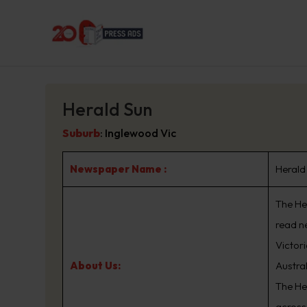
Herald Sun
Suburb
:
Inglewood Vic
Newspaper Name :
Herald
The Her
read n
Victor
About Us:
Austra
The He
across 