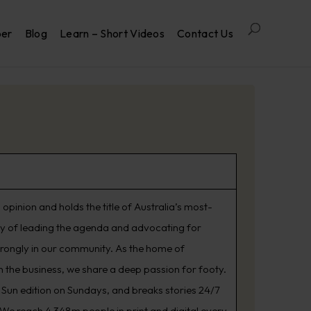
per
Blog
Learn – Short Videos
Contact Us
opinion and holds the title of Australia’s most-
ry of leading the agenda and advocating for
trongly in our community. As the home of
 the business, we share a deep passion for footy.
Sun edition on Sundays, and breaks stories 24/7
. We reach 4.348m people in print and digital every