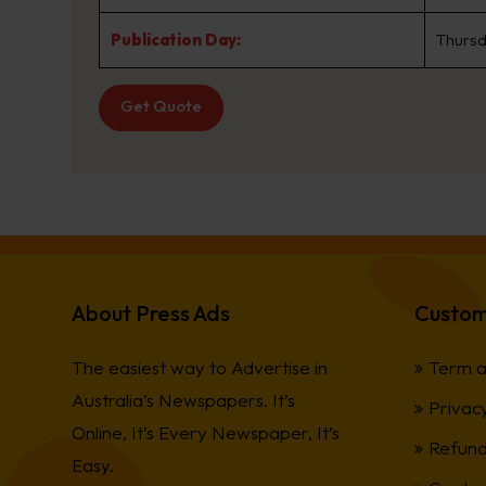
Publication Day:
Thurs
Get Quote
About Press Ads
Custom
The easiest way to Advertise in
Term a
Australia’s Newspapers. It’s
Privacy
Online, It’s Every Newspaper, It’s
Refund
Easy.