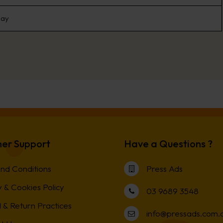
day
er Support
Have a Questions ?
nd Conditions
Press Ads
 & Cookies Policy
03 9689 3548
 & Return Practices
info@pressads.com.