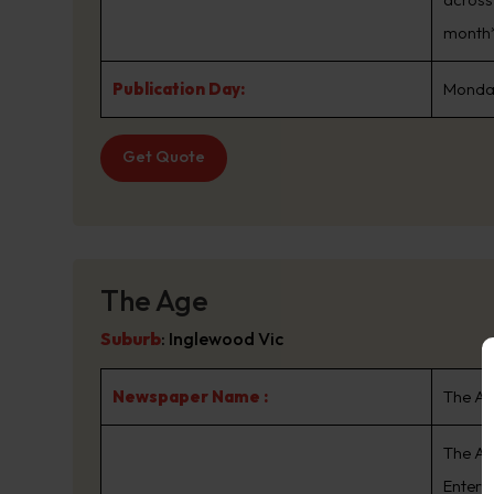
month*
Publication Day:
Monday
Get Quote
The Age
Suburb
:
Inglewood Vic
Newspaper Name :
The A
The Ag
Enterta