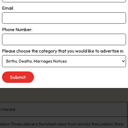
 of South Australia and southern New South Wales. Readership Total 5.3
Email:
n (EMMA, March 2020)
Phone Number:
 to Saturday
Please choose the category that you would like to advertise in:
n Herald
ddon Times delivers the latest news from across the Loddon Shire.