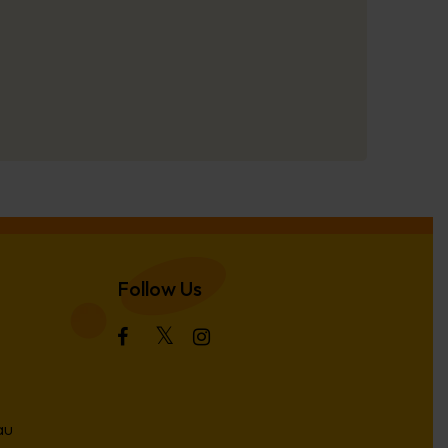
Follow Us
au