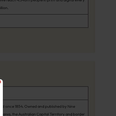
llion.
shed since 1854. Owned and published by Nine
smania, the Australian Capital Territory and border