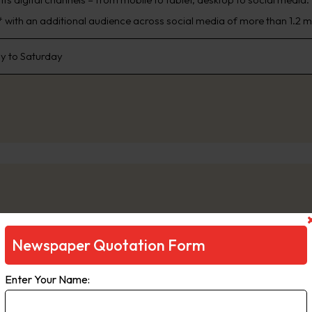
 with an additional audience across social media of more than 1.2 mi
 to Saturday
Newspaper Quotation Form
ge
Enter Your Name:
e is a daily newspaper in Melbourne, Australia, that has been publi
inment, The Age primarily serves Victoria, but copies also sell in Ta