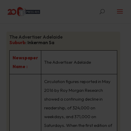
The Advertiser Adelaide
Suburb
:
Inkerman Sa
Newspaper
The Advertiser Adelaide
Name :
Circulation figures reported in May
2016 by Roy Morgan Research
showed a continuing decline in
readership, of 324,000 on
weekdays, and 371,000 on
Saturdays. When the first edition of