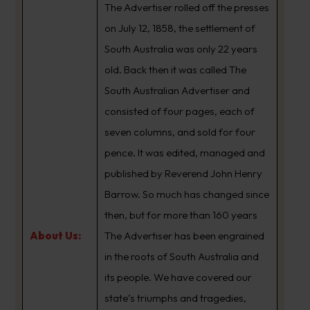
The Advertiser rolled off the presses
on July 12, 1858, the settlement of
South Australia was only 22 years
old. Back then it was called The
South Australian Advertiser and
consisted of four pages, each of
seven columns, and sold for four
pence. It was edited, managed and
published by Reverend John Henry
Barrow. So much has changed since
then, but for more than 160 years
About Us:
The Advertiser has been engrained
in the roots of South Australia and
its people. We have covered our
state’s triumphs and tragedies,