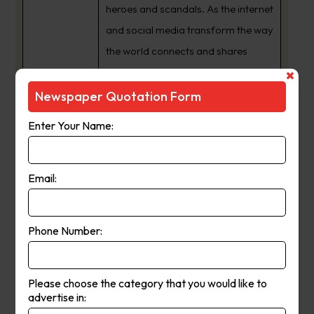
heroes and scandals. As the internet
and social media transform the way
the world connects and shares
information, we have expanded
from a daily newspaper to a 24/7
Newspaper Quotation Form
news publishing powerhouse with
Enter Your Name:
an audience that spans the globe.
The way we share our journalism
may have changed but one thing
Email:
never will ??? our commitment to
providing South Australia’s best
Phone Number:
news coverage, and being a
crusading voice for the interests of
our state and its people.
Please choose the category that you would like to
advertise in: