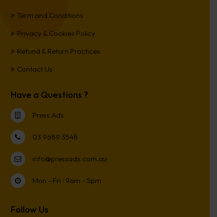
Term and Conditions
Privacy & Cookies Policy
Refund & Return Practices
Contact Us
Have a Questions ?
Press Ads
03 9689 3548
info@pressads.com.au
Mon - Fri : 9am - 5pm
Follow Us