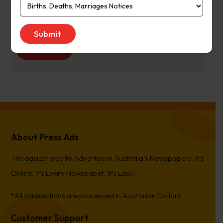
Publication
Monday to Saturday
Day:
Get Quote
About Press Ads
The easiest way to Advertise in Australia’s Newspapers. It’s
Online, It’s Every Newspaper, It’s Easy.
*All transactions are processed in Australian Dollars
Customer Support