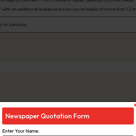
 with an additional audience across social media of more than 1.2 mi
 to Saturday
ge
Newspaper Quotation Form
e is a daily newspaper in Melbourne, Australia, that has been publi
Enter Your Name:
inment, The Age primarily serves Victoria, but copies also sell in Ta