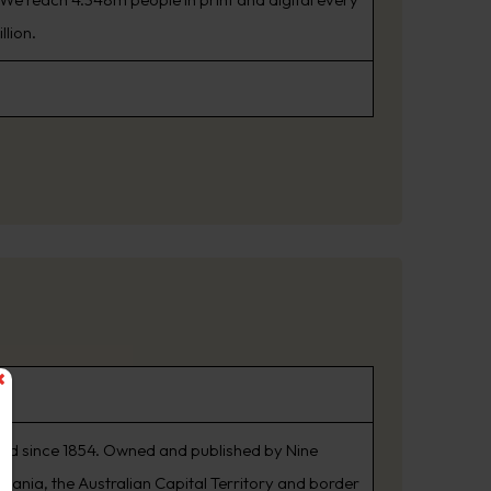
llion.
shed since 1854. Owned and published by Nine
smania, the Australian Capital Territory and border