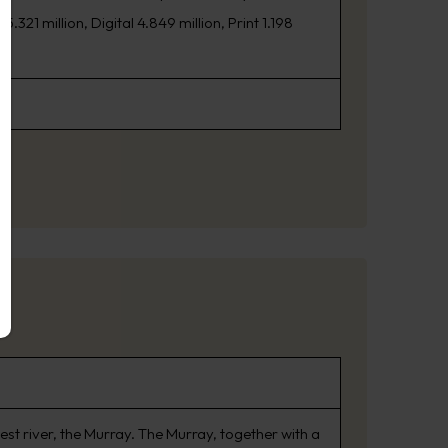
21 million, Digital 4.849 million, Print 1.198
est river, the Murray. The Murray, together with a