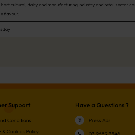
t horticultural, dairy and manufacturing industry and retail sector 
e flavour.
sday
er Support
Have a Questions ?
nd Conditions
Press Ads
 & Cookies Policy
03 9689 3548