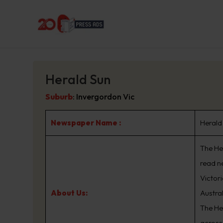
Herald Sun
Suburb
:
Invergordon Vic
Newspaper Name :
Herald
The Her
read n
Victor
About Us:
Austra
The He
across 