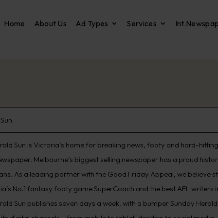
Home
About Us
Ad Types
Services
Int.Newspa
 Sun
ald Sun is Victoria’s home for breaking news, footy and hard-hitting 
ewspaper. Melbourne’s biggest selling newspaper has a proud histo
ians. As a leading partner with the Good Friday Appeal, we believe s
lia’s No.1 fantasy footy game SuperCoach and the best AFL writers in
rald Sun publishes seven days a week, with a bumper Sunday Herald 
its digital channels – from mobile to tablet, desktop to social media