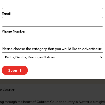
 of South Australia and southern New South Wales. Readership Total 5.3
n (EMMA, March 2020)
Email:
 to Saturday
Phone Number:
Please choose the category that you would like to advertise in:
m Courier
ing through the heart of Cobram Courier country is Australia’s mighti