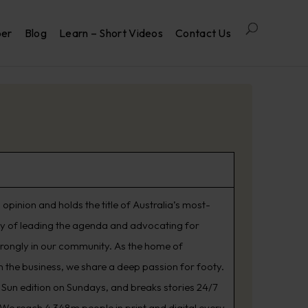
per
Blog
Learn – Short Videos
Contact Us
opinion and holds the title of Australia’s most-
ry of leading the agenda and advocating for
trongly in our community. As the home of
 the business, we share a deep passion for footy.
Sun edition on Sundays, and breaks stories 24/7
. We reach 4.348m people in print and digital every