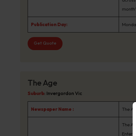
month*
Publication Day:
Monday
Get Quote
The Age
Suburb
:
Invergordon Vic
Newspaper Name :
The A
The Ag
Enterta