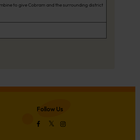
combine to give Cobram and the surrounding district
Follow Us