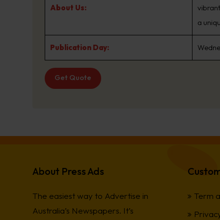
About Us:
vibran
a uniqu
Publication Day:
Wedne
Get Quote
About Press Ads
Custom
The easiest way to Advertise in
Term a
Australia’s Newspapers. It’s
Privacy