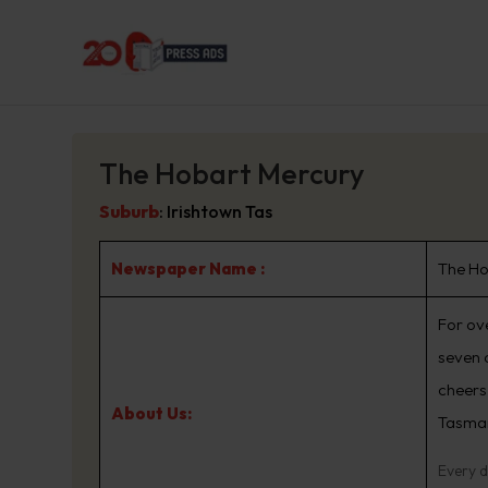
The Hobart Mercury
Suburb
:
Irishtown Tas
Newspaper Name :
The Ho
For ov
seven 
cheers,
About Us:
Tasma
Every d