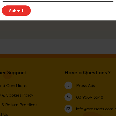
sday
er Support
Have a Questions ?
nd Conditions
Press Ads
 & Cookies Policy
03 9689 3548
 & Return Practices
info@pressads.com.
t Us