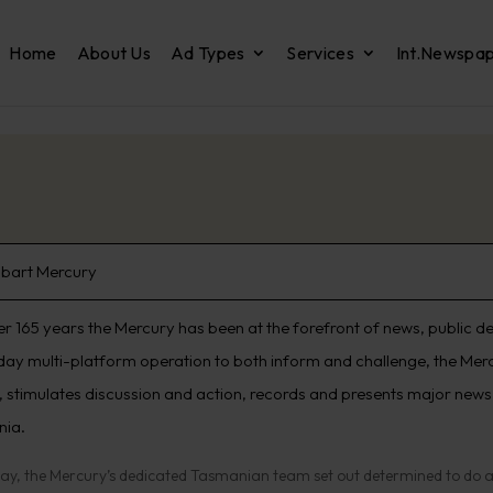
Home
About Us
Ad Types
Services
Int.Newspa
bart Mercury
er 165 years the Mercury has been at the forefront of news, public d
day multi-platform operation to both inform and challenge, the Merc
 stimulates discussion and action, records and presents major news e
nia.
ay, the Mercury’s dedicated Tasmanian team set out determined to do all 