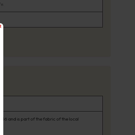
fe.
06 and is part of the fabric of the local