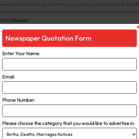
ause of that hard work, the Mercury is proudly a central part of daily li
 to Saturday
Newspaper Quotation Form
Enter Your Name:
Email:
Phone Number:
ar Head Chronicle
rcular Head Chronicle has served the people of Circular Head since 19
Please choose the category that you would like to advertise in:
nity.