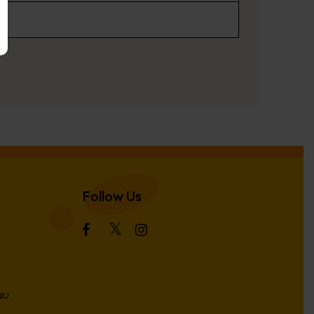
Follow Us
au