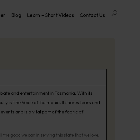
per
Blog
Learn – Short Videos
Contact Us
ebate and entertainment in Tasmania. With its
ury is The Voice of Tasmania. It shares tears and
vents and is a vital part of the fabric of
the good we can in serving this state that we love.