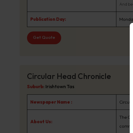
And bec
Publication Day:
Monday
Get Quote
Circular Head Chronicle
Suburb
:
Irishtown Tas
Newspaper Name :
Circul
The Ci
About Us:
commu