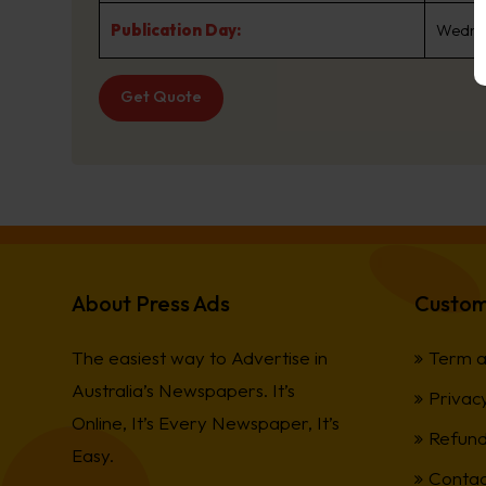
Publication Day:
Wedne
Get Quote
About Press Ads
Custom
The easiest way to Advertise in
Term a
Australia’s Newspapers. It’s
Privacy
Online, It’s Every Newspaper, It’s
Refund
Easy.
Contac