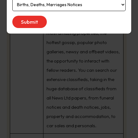
national and world news along with
About Us:
the extensive coverage of the Gold
Coast’s sporting teams, the city’s
most amazing properties, the
hottest gossip, popular photo
galleries, newsy and offbeat videos,
the opportunity to interact with
fellow readers. You can search our
extensive classifieds, taking in the
huge database of classifieds from
all News Ltd papers, from funeral
notices and death notices, jobs,
property and accommodation, to
car sales and personals.