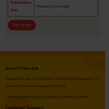
Publication
Monday to Saturday
Day:
Get Quote
About Press Ads
The easiest way to Advertise in Australia’s Newspapers. It’s
Online, It’s Every Newspaper, It’s Easy.
*All transactions are processed in Australian Dollars
Customer Support