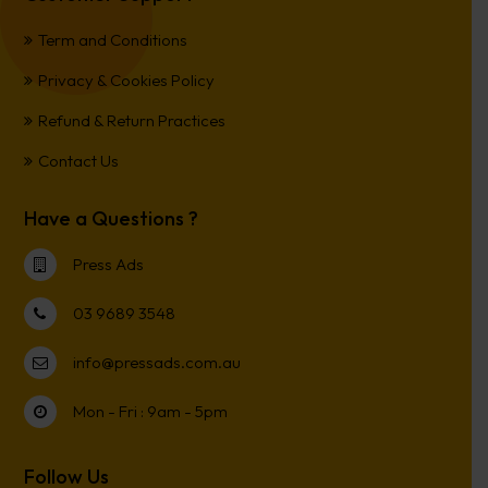
Term and Conditions
Privacy & Cookies Policy
Refund & Return Practices
Contact Us
Have a Questions ?
Press Ads
03 9689 3548
info@pressads.com.au
Mon - Fri : 9am - 5pm
Follow Us