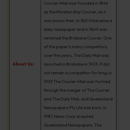
Courier-Mail was founded in 1846
as the Moreton Bay Courier, as it
was known then. In 1861 it became a
daily newspaper and in 1864 was
renamed the Brisbane Courier. One
of the paper’s many competitors
over the years, The Daily Mail was
About Us:
launched in Brisbane in 1903. It did
not remain a competitor for long; in
1933 The Courier-Mail was formed
through the merger of The Courier
and The Daily Mail, and Queensland
Newspapers Pty Ltd was born. In
1987, News Corp acquired
Queensland Newspapers. The