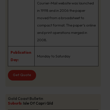
Courier-Mail website was launched
in 1998 and in 2006 the paper
moved from a broadsheet to
compact format. The paper’s online
and print operations merged in
2008.
Publication
Monday to Saturday
Day:
Get Quote
Gold Coast Bulletin
Suburb
:
Isle Of Capri Qld