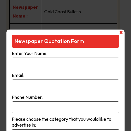
Newspaper
Gold Coast Bulletin
Name :
goldcoastbulletin.com.au, along
with The Gold Coast Bulletin print
Newspaper Quotation Form
edition, gives you the best and
Enter Your Name:
latest news, information and
entertainment about the Gold
Coast. Australia’s sixth largest city.
Email:
From the sun to the sand to the surf
and the spectacular hinterland, the
Phone Number:
Gold Coast is Australia’s tourism
hub, guaranteeing there is never a
dull moment. We’ll keep you up-to-
Please choose the category that you would like to
advertise in:
date with the latest local, state,