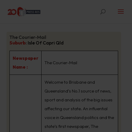
The Courier-Mail
Suburb
:
Isle Of Capri Qld
Newspaper
The Courier-Mail
Name :
Welcome to Brisbane and
Queensland’s No.1 source of news,
sport and analysis of the big issues
affecting our state. An influential
voice in Queensland politics and the
state’s first newspaper, The