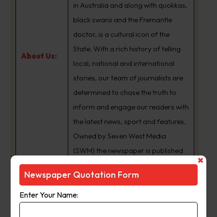
in Australia and along with quokkas,
black swans and the Fremantle
doctor, is a cultural icon of the
State. With a rich history of telling
About Us:
local, national and international
stories, our team of journalists are
determined to chase the truth to
inform and engage our readers with
the latest news, sport and features.
Owned by Seven West Media
(SWM) the newspaper is published
Monday to Saturday and is
Newspaper Quotation Form
available for digital subscription at
www.thewest.com.au
Enter Your Name: