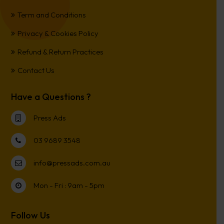
Term and Conditions
Privacy & Cookies Policy
Refund & Return Practices
Contact Us
Have a Questions ?
Press Ads
03 9689 3548
info@pressads.com.au
Mon - Fri : 9am - 5pm
Follow Us