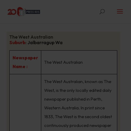
The West Australian
Suburb
:
Jalbarragup Wa
Newspaper
The West Australian
Name :
The West Australian, known as The
West, is the only locally edited daily
newspaper published in Perth,
Western Australia. In print since
1833, The West is the second oldest
continuously produced newspaper