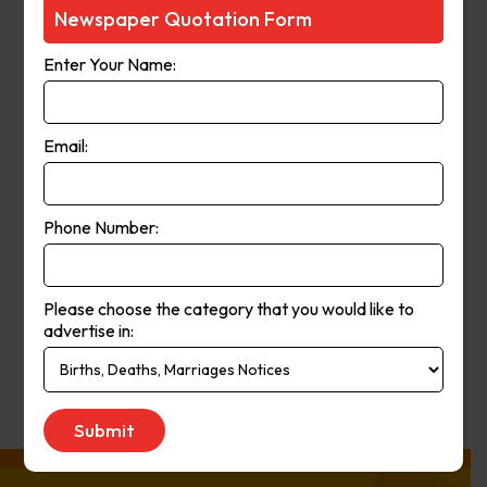
Courier-Mail website was launched
Newspaper Quotation Form
in 1998 and in 2006 the paper
Enter Your Name:
moved from a broadsheet to
compact format. The paper’s online
and print operations merged in
Email:
2008.
Phone Number:
Publication
Monday to Saturday
Day:
Please choose the category that you would like to
advertise in:
Get Quote