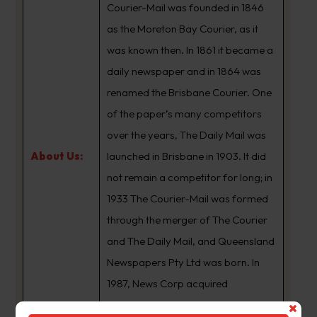
Courier-Mail was founded in 1846
as the Moreton Bay Courier, as it
was known then. In 1861 it became a
daily newspaper and in 1864 was
renamed the Brisbane Courier. One
of the paper’s many competitors
over the years, The Daily Mail was
About Us:
launched in Brisbane in 1903. It did
not remain a competitor for long; in
1933 The Courier-Mail was formed
through the merger of The Courier
and The Daily Mail, and Queensland
Newspapers Pty Ltd was born. In
1987, News Corp acquired
Queensland Newspapers. The