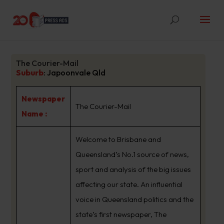
The Courier-Mail
Suburb
:
Japoonvale Qld
Newspaper
The Courier-Mail
Name :
Welcome to Brisbane and
Queensland’s No.1 source of news,
sport and analysis of the big issues
affecting our state. An influential
voice in Queensland politics and the
state’s first newspaper, The