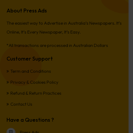
About Press Ads
The easiest way to Advertise in Australia’s Newspapers. It’s
Online, It’s Every Newspaper, It’s Easy.
*All transactions are processed in Australian Dollars
Customer Support
Term and Conditions
Privacy & Cookies Policy
Refund & Return Practices
Contact Us
Have a Questions ?
Press Ads