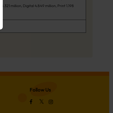
21 million, Digital 4.849 million, Print 1.198
Follow Us