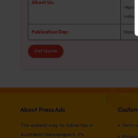
About Us:
regions
millio
Publication Day:
Monday
Get Quote
About Press Ads
Custom
The easiest way to Advertise in
Term a
Australia’s Newspapers. It’s
Privacy