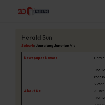
Herald Sun
Suburb
:
Jeeralang Junction Vic
Newspaper Name :
Herald
The Her
read n
Victor
About Us:
Austra
The He
across 