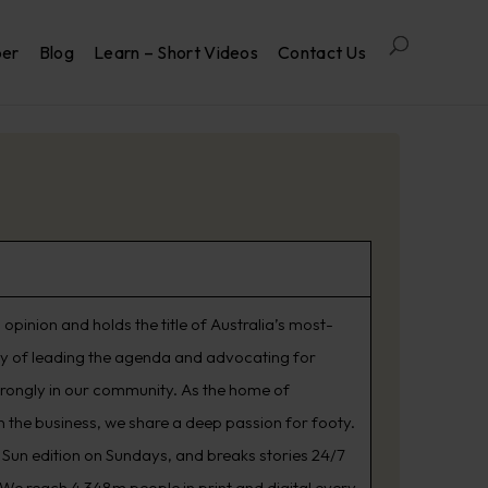
per
Blog
Learn – Short Videos
Contact Us
opinion and holds the title of Australia’s most-
ry of leading the agenda and advocating for
trongly in our community. As the home of
 the business, we share a deep passion for footy.
Sun edition on Sundays, and breaks stories 24/7
. We reach 4.348m people in print and digital every