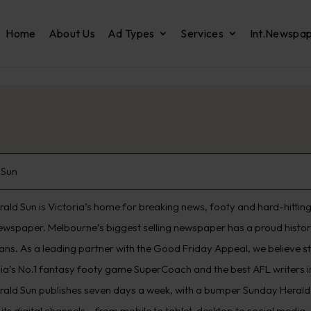
Home
About Us
Ad Types
Services
Int.Newspa
 Sun
ald Sun is Victoria’s home for breaking news, footy and hard-hitting 
ewspaper. Melbourne’s biggest selling newspaper has a proud histo
ians. As a leading partner with the Good Friday Appeal, we believe s
lia’s No.1 fantasy footy game SuperCoach and the best AFL writers in
rald Sun publishes seven days a week, with a bumper Sunday Herald 
its digital channels – from mobile to tablet, desktop to social media