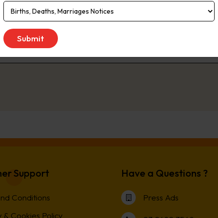
 of South Australia and southern New South Wales. Readership Total 5.3
n (EMMA, March 2020)
 to Saturday
er Support
Have a Questions ?
nd Conditions
Press Ads
 & Cookies Policy