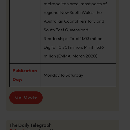
metropolitan area, most parts of
regional New South Wales, the
Australian Capital Territory and
South East Queensland.
Readership:- Total 11.03 million,
Digital 10.701 million, Print 1.536
million (EMMA, March 2020)
Publication
Monday to Saturday
Day:
Get Quote
The Daily Telegraph