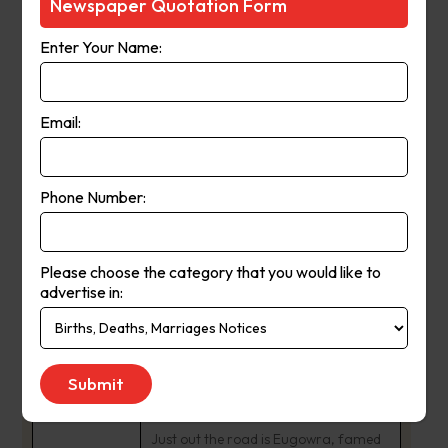
Newspaper Quotation Form
connected with stories that shine a
spotlight on the amazing people of
Enter Your Name:
our shire and the issues that matter to
us all.
Email:
Lake Forbes winds through the centre
of this picturesque town, which lies on
Phone Number:
the Lachlan River surrounded by rich
agricultural country. Our town centre
is known for its heritage buildings.
Please choose the category that you would like to
advertise in:
Forbes is centrally positioned on the
Newell Highway, home to the Central
West Livestock Exchange and a
growing industrial area.
Just out the road is Eugowra, famed