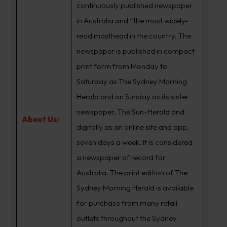
continuously published newspaper
in Australia and “the most widely-
read masthead in the country. The
newspaper is published in compact
print form from Monday to
Saturday as The Sydney Morning
Herald and on Sunday as its sister
newspaper, The Sun-Herald and
About Us:
digitally as an online site and app,
seven days a week. It is considered
a newspaper of record for
Australia. The print edition of The
Sydney Morning Herald is available
for purchase from many retail
outlets throughout the Sydney