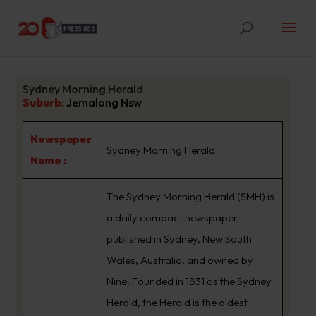
Sydney Morning Herald
Suburb
:
Jemalong Nsw
Newspaper
Sydney Morning Herald
Name :
The Sydney Morning Herald (SMH) is
a daily compact newspaper
published in Sydney, New South
Wales, Australia, and owned by
Nine. Founded in 1831 as the Sydney
Herald, the Herald is the oldest