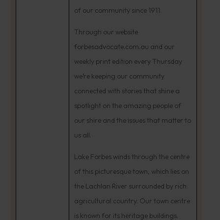
of our community since 1911.
Through our website
forbesadvocate.com.au and our
weekly print edition every Thursday
we’re keeping our community
connected with stories that shine a
spotlight on the amazing people of
our shire and the issues that matter to
us all.
Lake Forbes winds through the centre
of this picturesque town, which lies on
the Lachlan River surrounded by rich
agricultural country. Our town centre
is known for its heritage buildings.