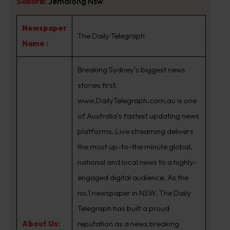
Suburb
:
Jemalong Nsw
Newspaper
The Daily Telegraph
Name :
Breaking Sydney’s biggest news
stories first,
www.DailyTelegraph.com.au is one
of Australia’s fastest updating news
platforms. Live streaming delivers
the most up-to-the minute global,
national and local news to a highly-
engaged digital audience. As the
no.1 newspaper in NSW, The Daily
Telegraph has built a proud
About Us:
reputation as a news breaking