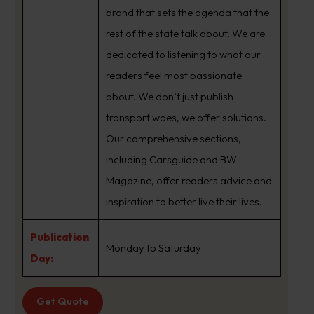
brand that sets the agenda that the
rest of the state talk about. We are
dedicated to listening to what our
readers feel most passionate
about. We don’t just publish
transport woes, we offer solutions.
Our comprehensive sections,
including Carsguide and BW
Magazine, offer readers advice and
inspiration to better live their lives.
Publication
Monday to Saturday
Day:
Get Quote