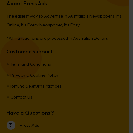
About Press Ads
The easiest way to Advertise in Australia’s Newspapers. It’s
Online, It’s Every Newspaper, It’s Easy.
*All transactions are processed in Australian Dollars
Customer Support
Term and Conditions
Privacy & Cookies Policy
Refund & Return Practices
Contact Us
Have a Questions ?
Press Ads