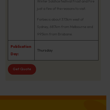
Winter Solstice festival Frost and Fire
just a few of the reasons to visit.
Forbes is about 373km west of
Sydney, 687km from Melbourne and
995km from Brisbane.
Publication
Thursday
Day:
Get Quote