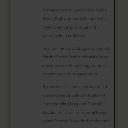
Forbes is centrally positioned on the
Newell Highway, home to the Central
West Livestock Exchange and a
growing industrial area.
Just out the road is Eugowra, famed
for the Escort Rock gold heist and so
much more with the village’s stories
told through must-see murals.
Forbes is rich in both sporting talent
and rivalries as well as the arts with
the expanding Sculpture Down the
Lachlan Art Trail, for annual foodie
event Grazing Down the Lachlan and