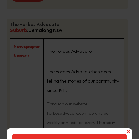
The Forbes Advocate
Suburb
:
Jemalong Nsw
Newspaper
The Forbes Advocate
Name :
The Forbes Advocate has been
telling the stories of our community
since 1911.
Through our website
forbesadvocate.com.au and our
weekly print edition every Thursday
we’re keeping our community