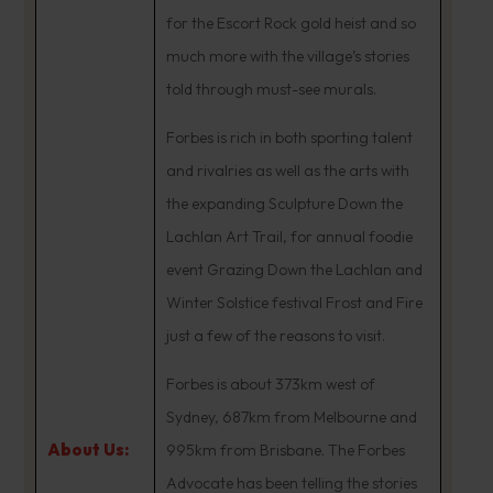
for the Escort Rock gold heist and so
much more with the village’s stories
told through must-see murals.
Forbes is rich in both sporting talent
and rivalries as well as the arts with
the expanding Sculpture Down the
Lachlan Art Trail, for annual foodie
event Grazing Down the Lachlan and
Winter Solstice festival Frost and Fire
just a few of the reasons to visit.
Forbes is about 373km west of
Sydney, 687km from Melbourne and
About Us:
995km from Brisbane. The Forbes
Advocate has been telling the stories