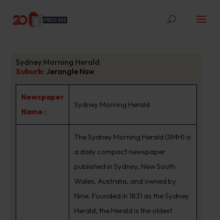
Sydney Morning Herald
Suburb
:
Jerangle Nsw
Newspaper
Sydney Morning Herald
Name :
The Sydney Morning Herald (SMH) is
a daily compact newspaper
published in Sydney, New South
Wales, Australia, and owned by
Nine. Founded in 1831 as the Sydney
Herald, the Herald is the oldest