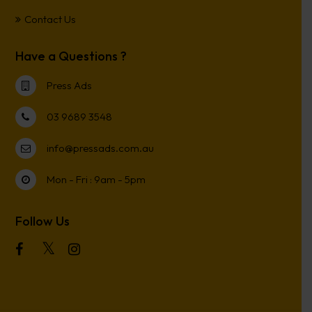
Contact Us
Have a Questions ?
Press Ads
03 9689 3548
info@pressads.com.au
Mon - Fri : 9am - 5pm
Follow Us