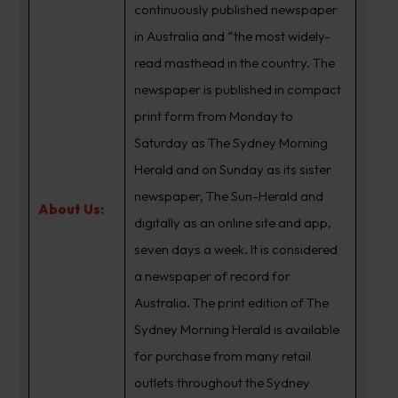
continuously published newspaper
in Australia and “the most widely-
read masthead in the country. The
newspaper is published in compact
print form from Monday to
Saturday as The Sydney Morning
Herald and on Sunday as its sister
newspaper, The Sun-Herald and
About Us:
digitally as an online site and app,
seven days a week. It is considered
a newspaper of record for
Australia. The print edition of The
Sydney Morning Herald is available
for purchase from many retail
outlets throughout the Sydney