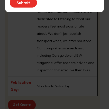
brand that sets the agenda that the
rest of the state talk about. We are
dedicated to listening to what our
readers feel most passionate
about. We don’t just publish
transport woes, we offer solutions.
Our comprehensive sections,
including Carsguide and BW
Magazine, offer readers advice and
inspiration to better live their lives.
Publication
Monday to Saturday
Day:
Get Quote