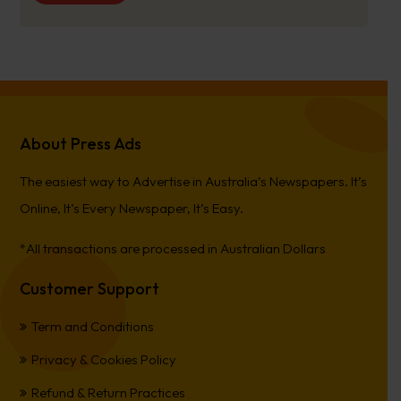
About Press Ads
The easiest way to Advertise in Australia’s Newspapers. It’s
Online, It’s Every Newspaper, It’s Easy.
*All transactions are processed in Australian Dollars
Customer Support
Term and Conditions
Privacy & Cookies Policy
Refund & Return Practices