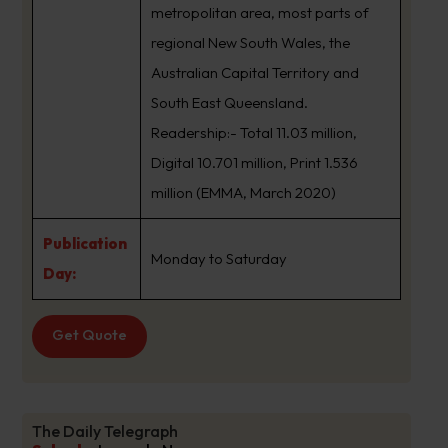
metropolitan area, most parts of
regional New South Wales, the
Australian Capital Territory and
South East Queensland.
Readership:- Total 11.03 million,
Digital 10.701 million, Print 1.536
million (EMMA, March 2020)
Publication
Monday to Saturday
Day:
Get Quote
The Daily Telegraph