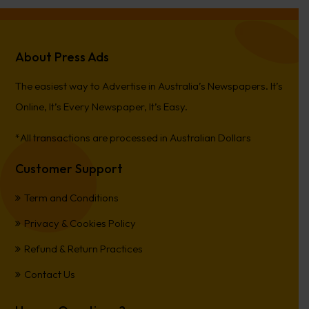
About Press Ads
The easiest way to Advertise in Australia’s Newspapers. It’s
Online, It’s Every Newspaper, It’s Easy.
*All transactions are processed in Australian Dollars
Customer Support
Term and Conditions
Privacy & Cookies Policy
Refund & Return Practices
Contact Us