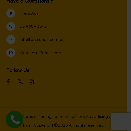
Have a Questions ?
Press Ads
03 9689 3548
info@pressads.com.au
Mon - Fri : 9am - 5pm
Follow Us
Press Ads is a trading name of Jeffress Advertising Unit
Trust. Copyright ©2025 All rights reserved.