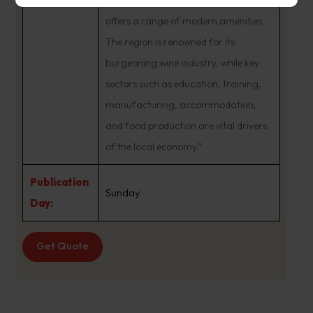
of a regional center, Launceston
offers a range of modern amenities.
The region is renowned for its
burgeoning wine industry, while key
sectors such as education, training,
manufacturing, accommodation,
and food production are vital drivers
of the local economy.”
Publication
Sunday
Day:
Get Quote