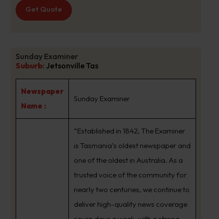
Get Quote
Sunday Examiner
Suburb
:
Jetsonville Tas
Newspaper
Sunday Examiner
Name :
“Established in 1842, The Examiner
is Tasmania’s oldest newspaper and
one of the oldest in Australia. As a
trusted voice of the community for
nearly two centuries, we continue to
deliver high-quality news coverage
seven days a week, with a strong