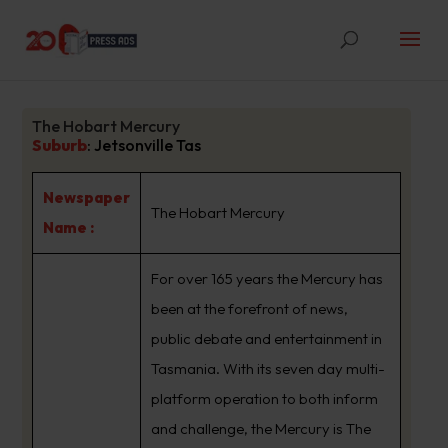
The Hobart Mercury
Suburb
:
Jetsonville Tas
Newspaper
The Hobart Mercury
Name :
For over 165 years the Mercury has
been at the forefront of news,
public debate and entertainment in
Tasmania. With its seven day multi-
platform operation to both inform
and challenge, the Mercury is The