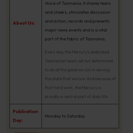
Voice of Tasmania. It shares tears
and cheers, stimulates discussion
and action, records and presents
About Us:
major news events and is a vital
part of the fabric of Tasmania.
Every day, the Mercury’s dedicated
Tasmanian team set out determined
to do all the good we can in serving
this state that we love. And because of
that hard work, the Mercury is
proudly a central part of daily life.
Publication
Monday to Saturday
Day: