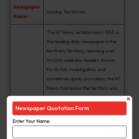
Newspaper
Sunday Territorian
Name :
The NT News, established in 1952, is
the leading daily newspaper in the
Northern Territory, reaching over
64,000 weekday readers. Known
for its fair, investigative, and
sometimes quirky journalism, the NT
News champions the Territory way
of life. It offers a healthy mix of
informative and lighthearted
Newspaper Quotation Form
content, with dedicated sections in
Enter Your Name:
the Saturday edition catering to
diverse interests. A strong digital