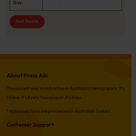
Day:
Get Quote
About Press Ads
The easiest way to Advertise in Australia’s Newspapers. It’s
Online, It’s Every Newspaper, It’s Easy.
*All transactions are processed in Australian Dollars
Customer Support