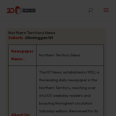
Northern Territory News
Suburb
:
Jilkminggan Nt
Newspaper
Northern Territory News
Name :
The NT News, established in 1952, is
the leading daily newspaper in the
Northern Territory, reaching over
64,000 weekday readers and
boasting the highest circulation
Saturday edition. Renowned for its
About Us: