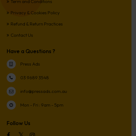
Term and Conditions
Privacy & Cookies Policy
Refund & Return Practices
Contact Us
Have a Questions ?
Press Ads
03 9689 3548
info@pressads.com.au
Mon - Fri : 9am - 5pm
Follow Us