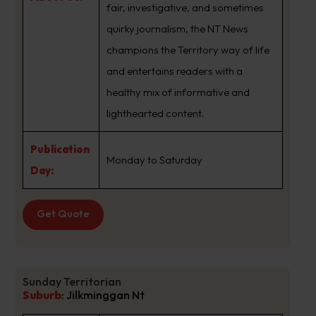
fair, investigative, and sometimes
quirky journalism, the NT News
champions the Territory way of life
and entertains readers with a
healthy mix of informative and
lighthearted content.
Publication
Monday to Saturday
Day:
Get Quote
Sunday Territorian
Suburb
:
Jilkminggan Nt