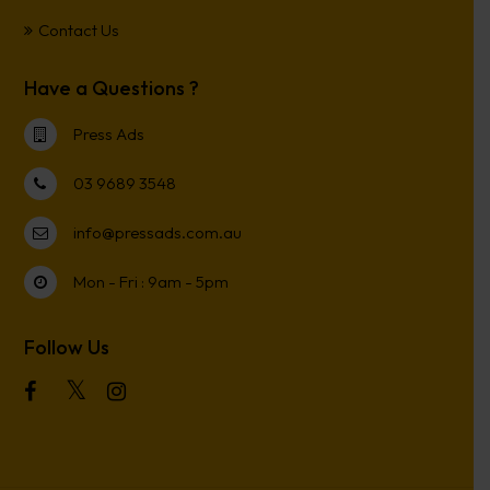
Contact Us
Have a Questions ?
Press Ads
03 9689 3548
info@pressads.com.au
Mon - Fri : 9am - 5pm
Follow Us