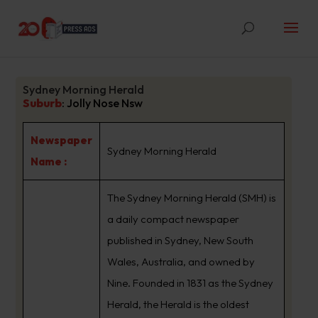
Sydney Morning Herald
Suburb
:
Jolly Nose Nsw
Newspaper
Sydney Morning Herald
Name :
The Sydney Morning Herald (SMH) is
a daily compact newspaper
published in Sydney, New South
Wales, Australia, and owned by
Nine. Founded in 1831 as the Sydney
Herald, the Herald is the oldest