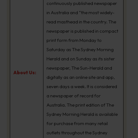
continuously published newspaper
in Australia and “the most widely-
read masthead in the country. The
newspaper is published in compact
print form from Monday to
Saturday as The Sydney Morning
Herald and on Sunday as its sister
newspaper, The Sun-Herald and
About Us:
digitally as an online site and app,
seven days a week. It is considered
a newspaper of record for
Australia. The print edition of The
Sydney Morning Herald is available
for purchase from many retail
outlets throughout the Sydney