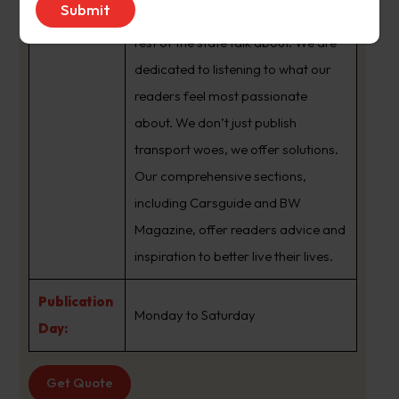
brand that sets the agenda that the
rest of the state talk about. We are
dedicated to listening to what our
readers feel most passionate
about. We don’t just publish
transport woes, we offer solutions.
Our comprehensive sections,
including Carsguide and BW
Magazine, offer readers advice and
inspiration to better live their lives.
Publication
Monday to Saturday
Day:
Get Quote