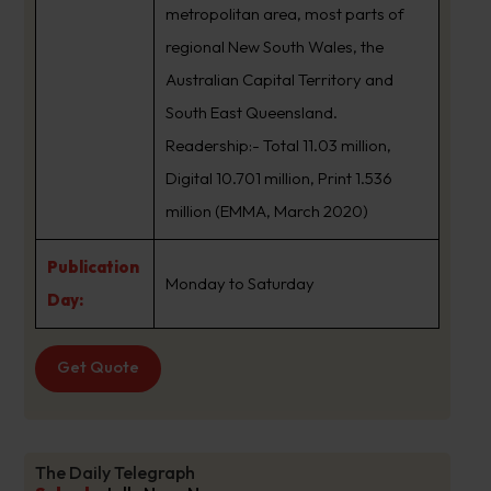
metropolitan area, most parts of
regional New South Wales, the
Australian Capital Territory and
South East Queensland.
Readership:- Total 11.03 million,
Digital 10.701 million, Print 1.536
million (EMMA, March 2020)
Publication
Monday to Saturday
Day:
Get Quote
The Daily Telegraph