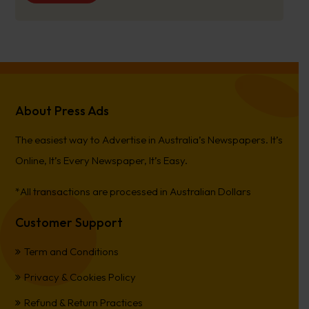
About Press Ads
The easiest way to Advertise in Australia’s Newspapers. It’s
Online, It’s Every Newspaper, It’s Easy.
*All transactions are processed in Australian Dollars
Customer Support
Term and Conditions
Privacy & Cookies Policy
Refund & Return Practices