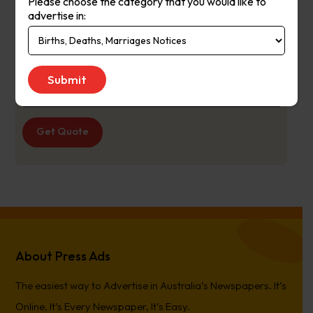
Please choose the category that you would like to
latest in suburban news, sport,
advertise in:
entertainment and more.
Publication
Thursday
Day:
Get Quote
About Press Ads
The easiest way to Advertise in Australia’s Newspapers. It’s
Online, It’s Every Newspaper, It’s Easy.