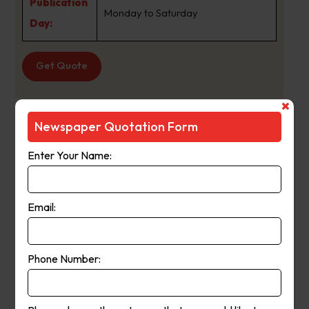
Publication
Monday to Saturday
Day:
Get Quote
Newspaper Quotation Form
PerthNow Stirling
Suburb
:
Joondanna Wa
Enter Your Name:
Newspaper
PerthNow Stirling
Name :
Email:
PerthNow Local News online is the
interactive digital hub for
Phone Number:
PerthNow?s local newspapers,
About Us:
providing readers with the very