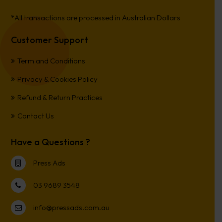
*All transactions are processed in Australian Dollars
Customer Support
Term and Conditions
Privacy & Cookies Policy
Refund & Return Practices
Contact Us
Have a Questions ?
Press Ads
03 9689 3548
info@pressads.com.au