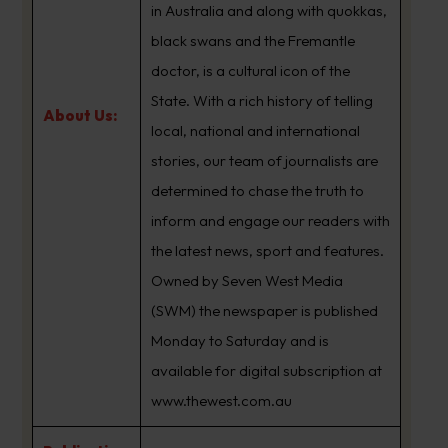
in Australia and along with quokkas,
black swans and the Fremantle
doctor, is a cultural icon of the
State. With a rich history of telling
About Us:
local, national and international
stories, our team of journalists are
determined to chase the truth to
inform and engage our readers with
the latest news, sport and features.
Owned by Seven West Media
(SWM) the newspaper is published
Monday to Saturday and is
available for digital subscription at
www.thewest.com.au