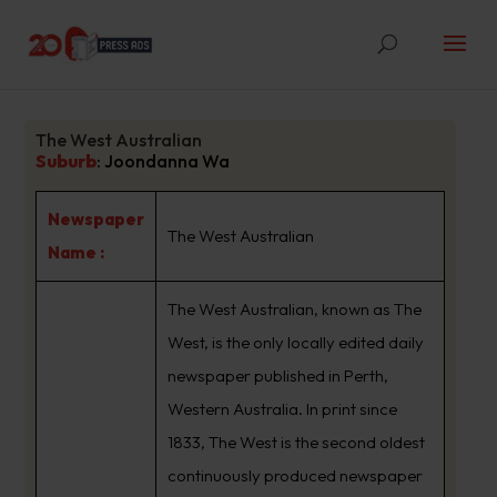
The West Australian
Suburb
:
Joondanna Wa
Newspaper
The West Australian
Name :
The West Australian, known as The
West, is the only locally edited daily
newspaper published in Perth,
Western Australia. In print since
1833, The West is the second oldest
continuously produced newspaper