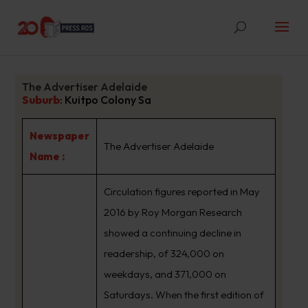
The Advertiser Adelaide
Suburb
:
Kuitpo Colony Sa
Newspaper
The Advertiser Adelaide
Name :
Circulation figures reported in May
2016 by Roy Morgan Research
showed a continuing decline in
readership, of 324,000 on
weekdays, and 371,000 on
Saturdays. When the first edition of