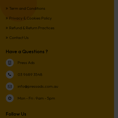
Term and Conditions
Privacy & Cookies Policy
Refund & Return Practices
Contact Us
Have a Questions ?
Press Ads
03 9689 3548
info@pressads.com.au
Mon - Fri : 9am - 5pm
Follow Us