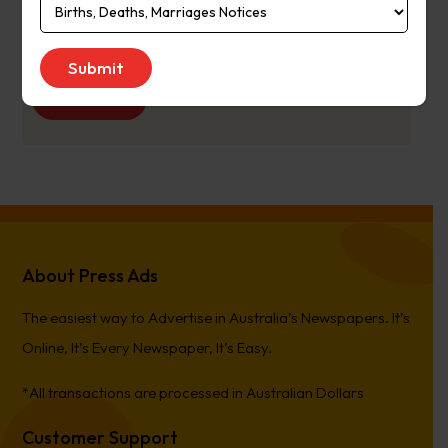
Publication
Monday to Saturday
Day:
Get Quote
About Press Ads
The easiest way to Advertise in Australia’s Newspapers. It’s
Online, It’s Every Newspaper, It’s Easy.
*All transactions are processed in Australian Dollars
Customer Support