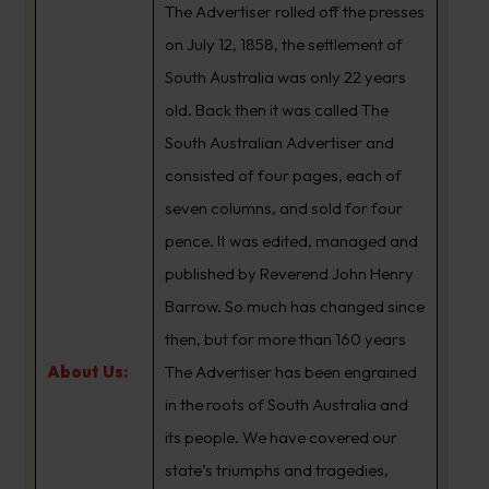
The Advertiser rolled off the presses
on July 12, 1858, the settlement of
South Australia was only 22 years
old. Back then it was called The
South Australian Advertiser and
consisted of four pages, each of
seven columns, and sold for four
pence. It was edited, managed and
published by Reverend John Henry
Barrow. So much has changed since
then, but for more than 160 years
About Us:
The Advertiser has been engrained
in the roots of South Australia and
its people. We have covered our
state’s triumphs and tragedies,