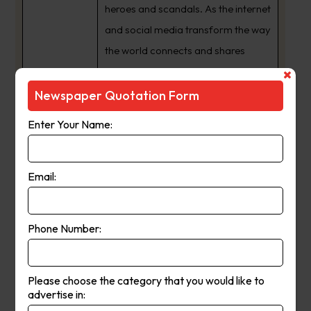
heroes and scandals. As the internet
and social media transform the way
the world connects and shares
information, we have expanded
from a daily newspaper to a 24/7
Newspaper Quotation Form
news publishing powerhouse with
Enter Your Name:
an audience that spans the globe.
The way we share our journalism
may have changed but one thing
Email:
never will ??? our commitment to
providing South Australia’s best
Phone Number:
news coverage, and being a
crusading voice for the interests of
our state and its people.
Please choose the category that you would like to
advertise in: