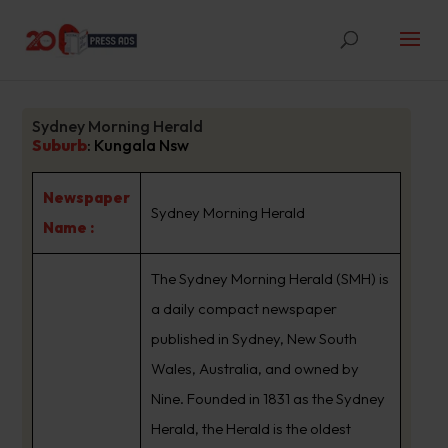
Sydney Morning Herald
Suburb
:
Kungala Nsw
Newspaper
Sydney Morning Herald
Name :
The Sydney Morning Herald (SMH) is
a daily compact newspaper
published in Sydney, New South
Wales, Australia, and owned by
Nine. Founded in 1831 as the Sydney
Herald, the Herald is the oldest