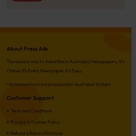
About Press Ads
The easiest way to Advertise in Australia’s Newspapers. It’s
Online, It’s Every Newspaper, It’s Easy.
*All transactions are processed in Australian Dollars
Customer Support
Term and Conditions
Privacy & Cookies Policy
Refund & Return Practices