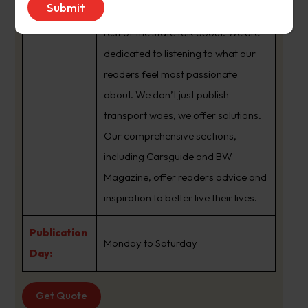
brand that sets the agenda that the
rest of the state talk about. We are
dedicated to listening to what our
readers feel most passionate
about. We don’t just publish
transport woes, we offer solutions.
Our comprehensive sections,
including Carsguide and BW
Magazine, offer readers advice and
inspiration to better live their lives.
Publication
Monday to Saturday
Day:
Get Quote