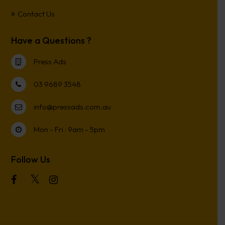
Contact Us
Have a Questions ?
Press Ads
03 9689 3548
info@pressads.com.au
Mon - Fri : 9am - 5pm
Follow Us