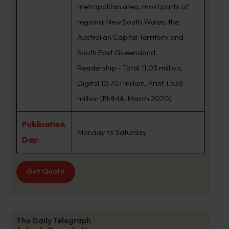
metropolitan area, most parts of
regional New South Wales, the
Australian Capital Territory and
South East Queensland.
Readership:- Total 11.03 million,
Digital 10.701 million, Print 1.536
million (EMMA, March 2020)
Publication
Monday to Saturday
Day:
Get Quote
The Daily Telegraph