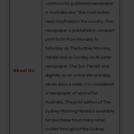
continuously published newspaper
in Australia and “the most widely-
read masthead in the country. The
newspaper is published in compact
print form from Monday to
Saturday as The Sydney Morning
Herald and on Sunday as its sister
newspaper, The Sun-Herald and
About Us:
digitally as an online site and app,
seven days a week. It is considered
a newspaper of record for
Australia. The print edition of The
Sydney Morning Herald is available
for purchase from many retail
outlets throughout the Sydney