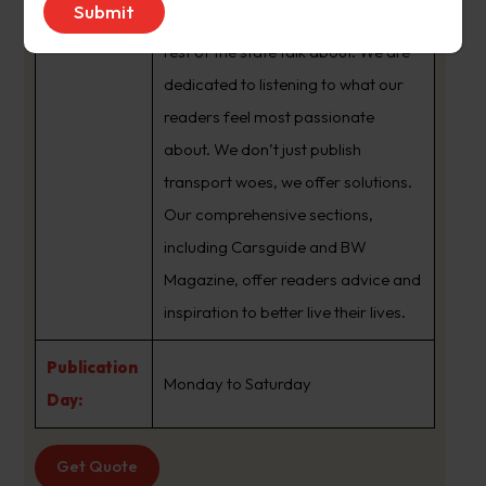
brand that sets the agenda that the
rest of the state talk about. We are
dedicated to listening to what our
readers feel most passionate
about. We don’t just publish
transport woes, we offer solutions.
Our comprehensive sections,
including Carsguide and BW
Magazine, offer readers advice and
inspiration to better live their lives.
Publication
Monday to Saturday
Day:
Get Quote