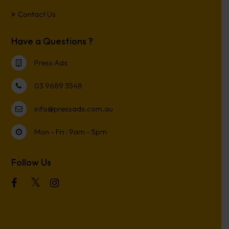
Contact Us
Have a Questions ?
Press Ads
03 9689 3548
info@pressads.com.au
Mon - Fri : 9am - 5pm
Follow Us