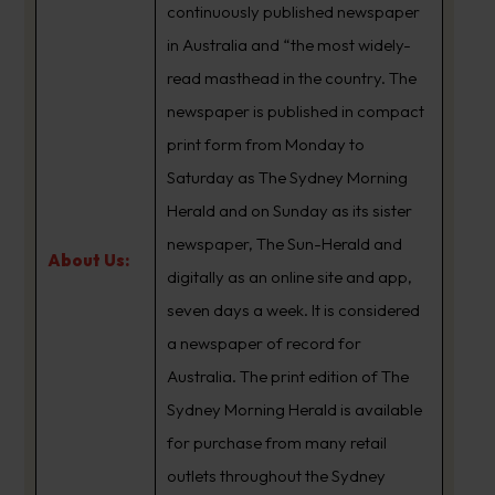
continuously published newspaper
in Australia and “the most widely-
read masthead in the country. The
newspaper is published in compact
print form from Monday to
Saturday as The Sydney Morning
Herald and on Sunday as its sister
newspaper, The Sun-Herald and
About Us:
digitally as an online site and app,
seven days a week. It is considered
a newspaper of record for
Australia. The print edition of The
Sydney Morning Herald is available
for purchase from many retail
outlets throughout the Sydney