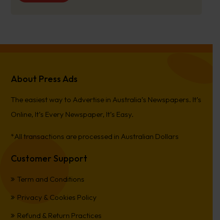
About Press Ads
The easiest way to Advertise in Australia’s Newspapers. It’s
Online, It’s Every Newspaper, It’s Easy.
*All transactions are processed in Australian Dollars
Customer Support
Term and Conditions
Privacy & Cookies Policy
Refund & Return Practices