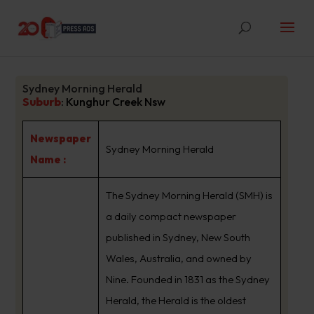
Sydney Morning Herald
Suburb
:
Kunghur Creek Nsw
Newspaper
Sydney Morning Herald
Name :
The Sydney Morning Herald (SMH) is
a daily compact newspaper
published in Sydney, New South
Wales, Australia, and owned by
Nine. Founded in 1831 as the Sydney
Herald, the Herald is the oldest