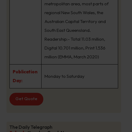
metropolitan area, most parts of
regional New South Wales, the
Australian Capital Territory and
South East Queensland.
Readership:- Total 11.03 million,
Digital 10.701 million, Print 1.536
million (EMMA, March 2020)
Publication
Monday to Saturday
Day:
Get Quote
The Daily Telegraph