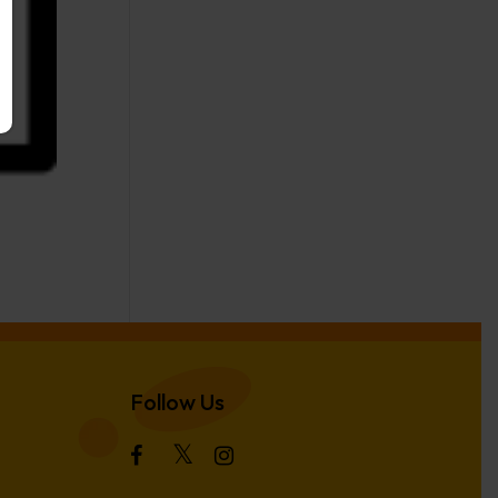
Follow Us