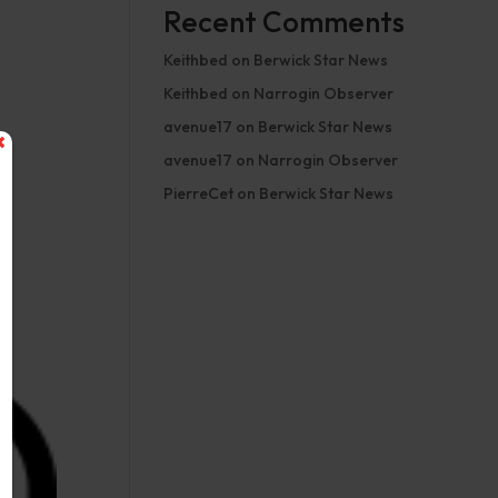
Recent Comments
Keithbed
on
Berwick Star News
Keithbed
on
Narrogin Observer
avenue17
on
Berwick Star News
avenue17
on
Narrogin Observer
PierreCet
on
Berwick Star News