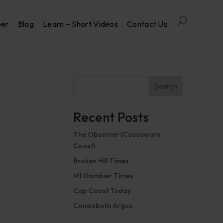
per
Blog
Learn – Short Videos
Contact Us
Search
Recent Posts
The Observer (Cassowary
Coast)
Broken Hill Times
Mt Gambier Times
Cap Coast Today
Condobolin Argus