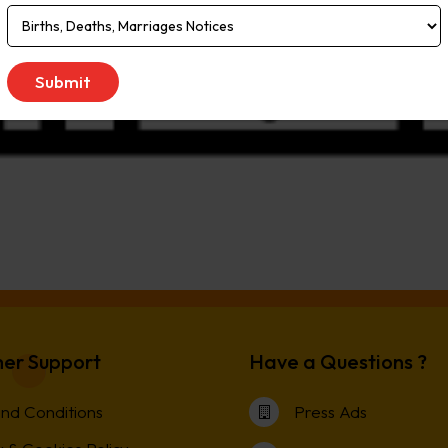
er Support
Have a Questions ?
nd Conditions
Press Ads