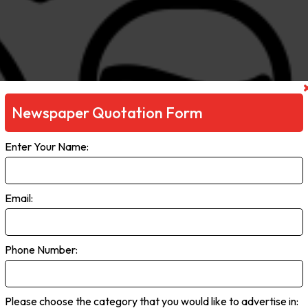
Newspaper Quotation Form
Enter Your Name:
Email:
Phone Number:
Please choose the category that you would like to advertise in: