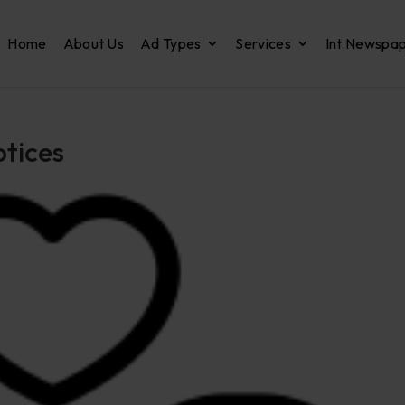
Home
About Us
Ad Types
Services
Int.Newspa
otices