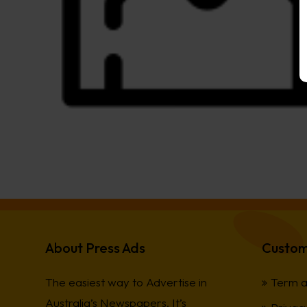
About Press Ads
Custom
The easiest way to Advertise in
Term a
Australia’s Newspapers. It’s