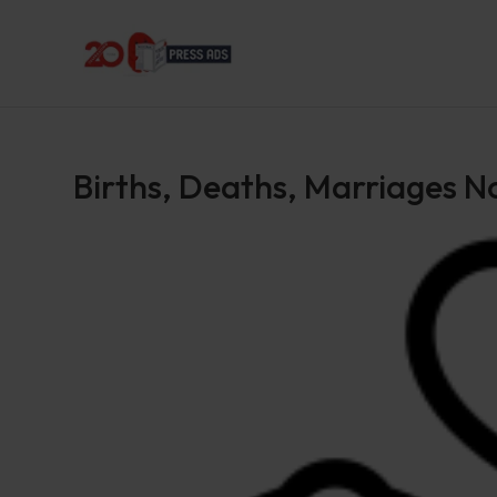
Births, Deaths, Marriages N