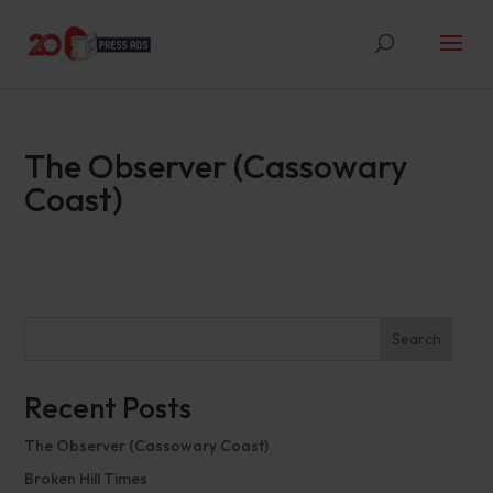
The Observer (Cassowary
Coast)
Search
Recent Posts
The Observer (Cassowary Coast)
Broken Hill Times