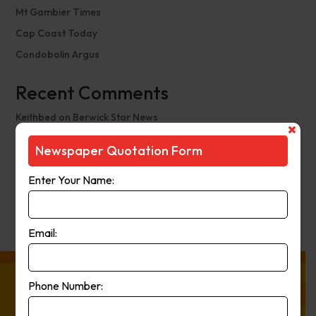
Mt Gambier Times
Cap Coast Today
Condobolin Argus
Recent Comments
Keithbed
on
Berwick Star News
Keithbed
on
Narrogin Observer
Newspaper Quotation Form
avenue17
on
Berwick Star News
Enter Your Name:
avenue17
on
Narrogin Observer
PierreCet
on
Berwick Star News
Email:
Phone Number:
About Press Ads