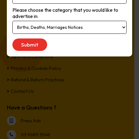
The easiest way to Advertise in Australia’s Newspapers. It’s
Please choose the category that you would like to
Online, It’s Every Newspaper, It’s Easy.
advertise in:
*All transactions are processed in Australian Dollars
Customer Support
Term and Conditions
Privacy & Cookies Policy
Refund & Return Practices
Contact Us
Have a Questions ?
Press Ads
03 9689 3548