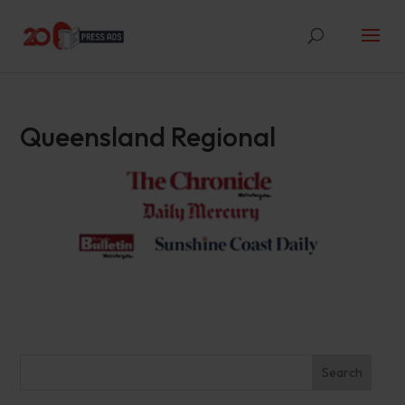
Queensland Regional
Search