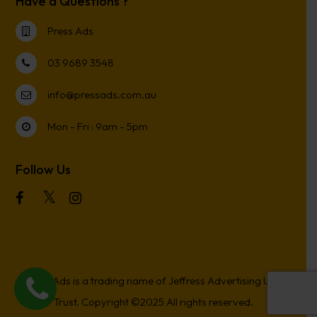
Have a Questions ?
Press Ads
03 9689 3548
info@pressads.com.au
Mon - Fri : 9am - 5pm
Follow Us
Press Ads is a trading name of Jeffress Advertising Unit
Trust. Copyright ©2025 All rights reserved.