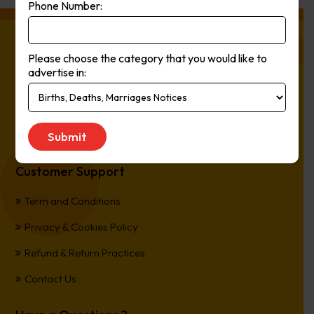
Phone Number:
About Press Ads
Please choose the category that you would like to
advertise in:
The easiest way to Advertise in Australia’s Newspapers. It’s
Online, It’s Every Newspaper, It’s Easy.
*All transactions are processed in Australian Dollars
Customer Support
Term and Conditions
Privacy & Cookies Policy
Refund & Return Practices
Contact Us