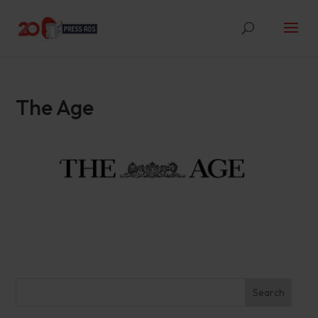
The Age
Search