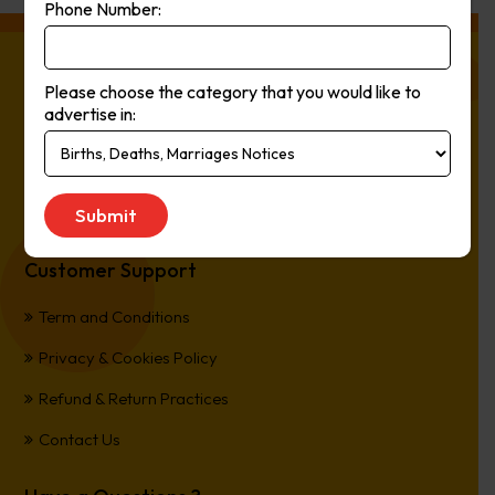
Phone Number:
About Press Ads
Please choose the category that you would like to
advertise in:
The easiest way to Advertise in Australia’s Newspapers. It’s
Online, It’s Every Newspaper, It’s Easy.
*All transactions are processed in Australian Dollars
Customer Support
Term and Conditions
Privacy & Cookies Policy
Refund & Return Practices
Contact Us