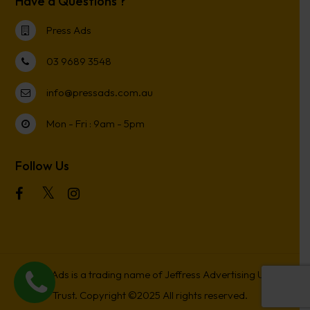
Have a Questions ?
Press Ads
03 9689 3548
info@pressads.com.au
Mon - Fri : 9am - 5pm
Follow Us
Press Ads is a trading name of Jeffress Advertising Unit
Trust. Copyright ©2025 All rights reserved.