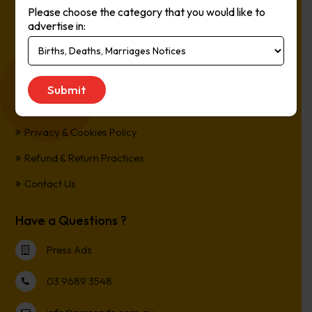
Please choose the category that you would like to
Online, It’s Every Newspaper, It’s Easy.
advertise in:
*All transactions are processed in Australian Dollars
Customer Support
Term and Conditions
Privacy & Cookies Policy
Refund & Return Practices
Contact Us
Have a Questions ?
Press Ads
03 9689 3548