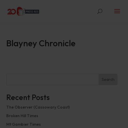
Blayney Chronicle
Search
Recent Posts
The Observer (Cassowary Coast)
Broken Hill Times
Mt Gambier Times