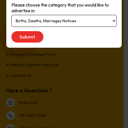
Please choose the category that you would like to
Online, It’s Every Newspaper, It’s Easy.
advertise in:
*All transactions are processed in Australian Dollars
Customer Support
Term and Conditions
Privacy & Cookies Policy
Refund & Return Practices
Contact Us
Have a Questions ?
Press Ads
03 9689 3548