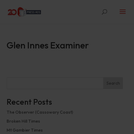
Glen Innes Examiner
Search
Recent Posts
The Observer (Cassowary Coast)
Broken Hill Times
Mt Gambier Times