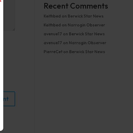
Recent Comments
Keithbed
on
Berwick Star News
Keithbed
on
Narrogin Observer
avenue17
on
Berwick Star News
avenue17
on
Narrogin Observer
PierreCet
on
Berwick Star News