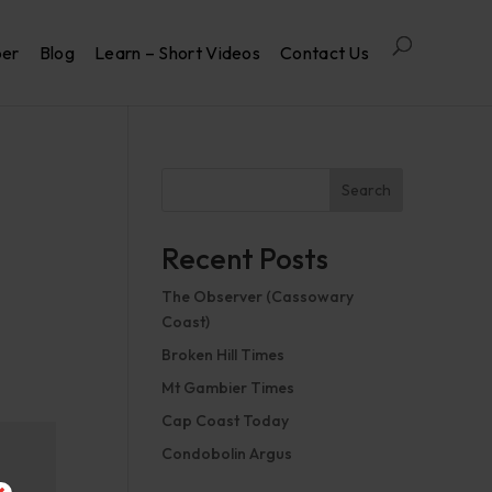
per
Blog
Learn – Short Videos
Contact Us
Search
Recent Posts
The Observer (Cassowary
Coast)
Broken Hill Times
Mt Gambier Times
Cap Coast Today
Condobolin Argus