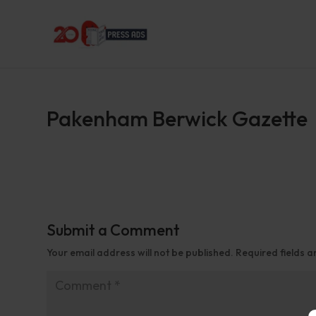
Pakenham Berwick Gazette
Submit a Comment
Your email address will not be published.
Required fields 