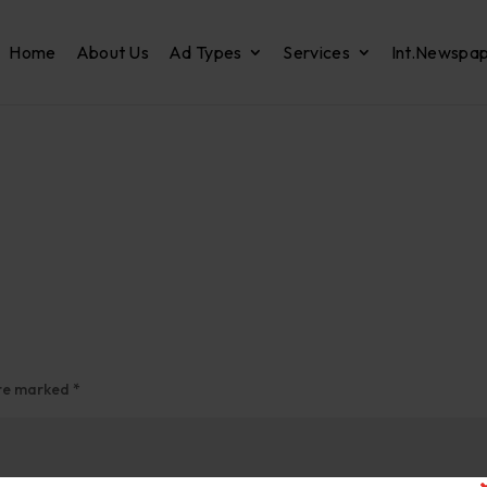
Home
About Us
Ad Types
Services
Int.Newspa
are marked
*