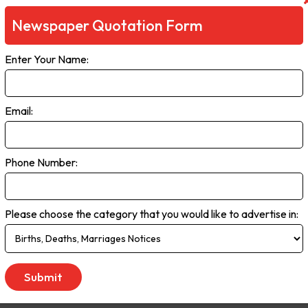
Newspaper Quotation Form
Enter Your Name:
Email:
Phone Number:
Please choose the category that you would like to advertise in: