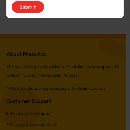
avenue17
on
Narrogin Observer
PierreCet
on
Berwick Star News
About Press Ads
The easiest way to Advertise in Australia’s Newspapers. It’s
Online, It’s Every Newspaper, It’s Easy.
*All transactions are processed in Australian Dollars
Customer Support
Term and Conditions
Privacy & Cookies Policy