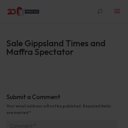
Sale Gippsland Times and
Maffra Spectator
Submit a Comment
Your email address will not be published.
Required fields
are marked
*