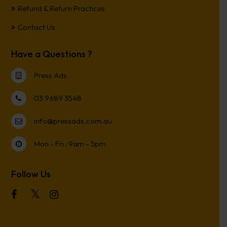
Refund & Return Practices
Contact Us
Have a Questions ?
Press Ads
03 9689 3548
info@pressads.com.au
Mon - Fri : 9am - 5pm
Follow Us