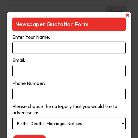
Search
Newspaper Quotation Form
Recent Posts
Enter Your Name:
The Observer (Cassowary Coast)
Broken Hill Times
Email:
Mt Gambier Times
Cap Coast Today
Condobolin Argus
Phone Number:
Recent Comments
Please choose the category that you would like to
Keithbed
on
Berwick Star News
advertise in:
Keithbed
on
Narrogin Observer
avenue17
on
Berwick Star News
avenue17
on
Narrogin Observer