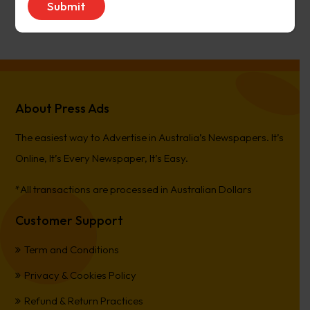
PierreCet
on
Berwick Star News
About Press Ads
The easiest way to Advertise in Australia’s Newspapers. It’s
Online, It’s Every Newspaper, It’s Easy.
*All transactions are processed in Australian Dollars
Customer Support
Term and Conditions
Privacy & Cookies Policy
Refund & Return Practices