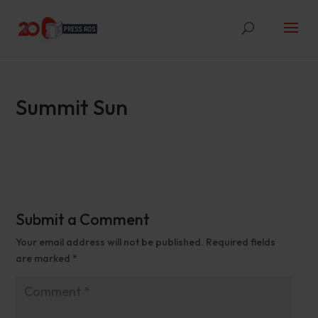
Summit Sun
Submit a Comment
Your email address will not be published.
Required fields
are marked
*