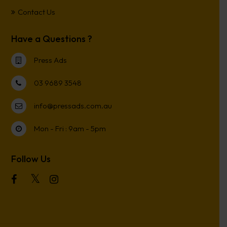
Contact Us
Have a Questions ?
Press Ads
03 9689 3548
info@pressads.com.au
Mon - Fri : 9am - 5pm
Follow Us