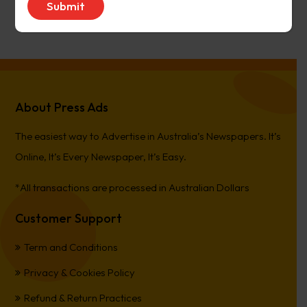
PierreCet
on
Berwick Star News
About Press Ads
The easiest way to Advertise in Australia’s Newspapers. It’s
Online, It’s Every Newspaper, It’s Easy.
*All transactions are processed in Australian Dollars
Customer Support
Term and Conditions
Privacy & Cookies Policy
Refund & Return Practices