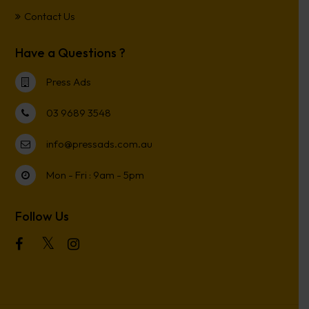
Contact Us
Have a Questions ?
Press Ads
03 9689 3548
info@pressads.com.au
Mon - Fri : 9am - 5pm
Follow Us