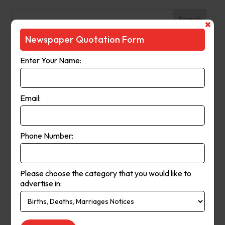
Search
Newspaper Quotation Form
Recent Posts
Enter Your Name:
The Observer (Cassowary Coast)
Broken Hill Times
Email:
Mt Gambier Times
Cap Coast Today
Condobolin Argus
Phone Number:
Recent Comments
Please choose the category that you would like to
Keithbed
on
Berwick Star News
advertise in:
Keithbed
on
Narrogin Observer
avenue17
on
Berwick Star News
avenue17
on
Narrogin Observer