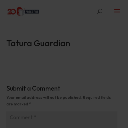
Tatura Guardian
Submit a Comment
Your email address will not be published.
Required fields
are marked
*