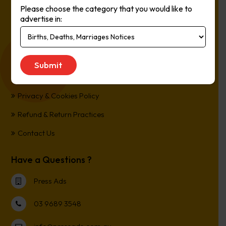
Please choose the category that you would like to
Online, It’s Every Newspaper, It’s Easy.
advertise in:
*All transactions are processed in Australian Dollars
Customer Support
Term and Conditions
Privacy & Cookies Policy
Refund & Return Practices
Contact Us
Have a Questions ?
Press Ads
03 9689 3548