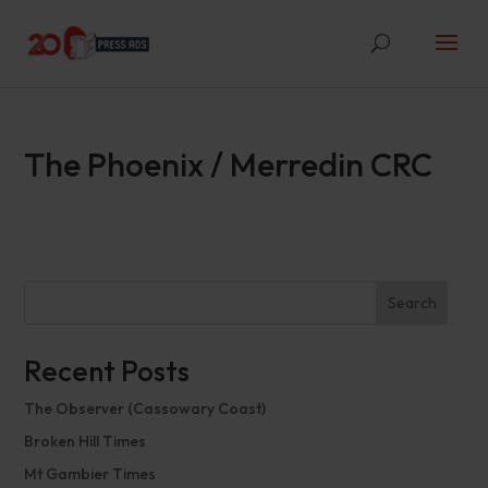
The Phoenix / Merredin CRC
Search
Recent Posts
The Observer (Cassowary Coast)
Broken Hill Times
Mt Gambier Times