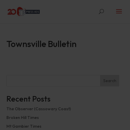
Townsville Bulletin
Search
Recent Posts
The Observer (Cassowary Coast)
Broken Hill Times
Mt Gambier Times