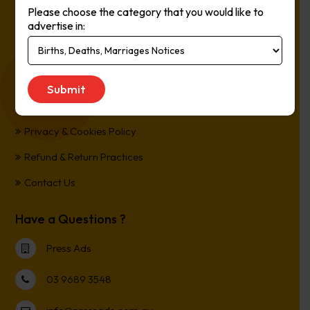
Please choose the category that you would like to
Online, It’s Every Newspaper, It’s Easy.
advertise in:
*All transactions are processed in Australian Dollars
Customer Support
Term and Conditions
Privacy & Cookies Policy
Refund & Return Practices
Contact Us
Have a Questions ?
Press Ads
03 9689 3548