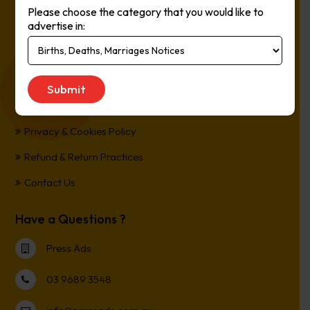
Please choose the category that you would like to
Online, It’s Every Newspaper, It’s Easy.
advertise in:
*All transactions are processed in Australian Dollars
Customer Support
Term and Conditions
Privacy & Cookies Policy
Refund & Return Practices
Contact Us
Have a Questions ?
Press Ads
03 9689 3548