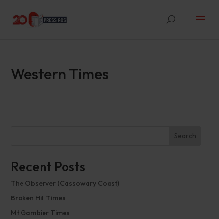
Western Times
Search
Recent Posts
The Observer (Cassowary Coast)
Broken Hill Times
Mt Gambier Times