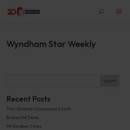
Wyndham Star Weekly
Search
Recent Posts
The Observer (Cassowary Coast)
Broken Hill Times
Mt Gambier Times