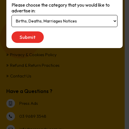
Please choose the category that you would like to
Online, It’s Every Newspaper, It’s Easy.
advertise in:
*All transactions are processed in Australian Dollars
Customer Support
Term and Conditions
Privacy & Cookies Policy
Refund & Return Practices
Contact Us
Have a Questions ?
Press Ads
03 9689 3548