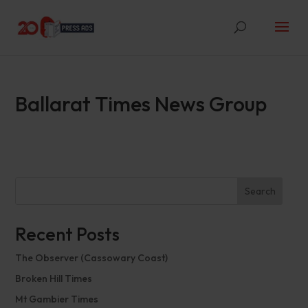
Ballarat Times News Group
Search
Recent Posts
The Observer (Cassowary Coast)
Broken Hill Times
Mt Gambier Times