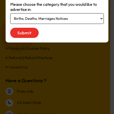
Please choose the category that you would like to
Online, It’s Every Newspaper, It’s Easy.
advertise in:
*All transactions are processed in Australian Dollars
Customer Support
Term and Conditions
Privacy & Cookies Policy
Refund & Return Practices
Contact Us
Have a Questions ?
Press Ads
03 9689 3548