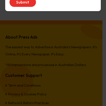
PierreCet
on
Berwick Star News
About Press Ads
The easiest way to Advertise in Australia’s Newspapers. It’s
Online, It’s Every Newspaper, It’s Easy.
*All transactions are processed in Australian Dollars
Customer Support
Term and Conditions
Privacy & Cookies Policy
Refund & Return Practices