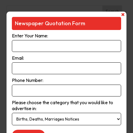
Search
Newspaper Quotation Form
Recent Posts
Enter Your Name:
The Observer (Cassowary Coast)
Broken Hill Times
Email:
Mt Gambier Times
Cap Coast Today
Condobolin Argus
Phone Number:
Recent Comments
Please choose the category that you would like to
Keithbed
on
Berwick Star News
advertise in:
Keithbed
on
Narrogin Observer
avenue17
on
Berwick Star News
avenue17
on
Narrogin Observer