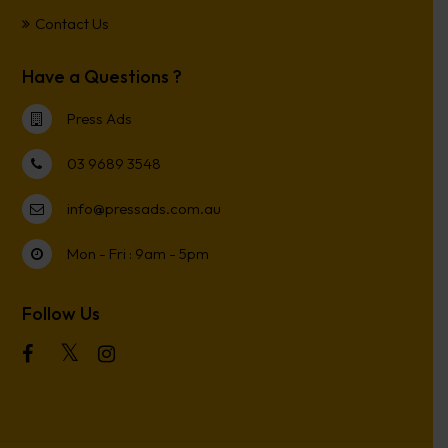
Contact Us
Have a Questions ?
Press Ads
03 9689 3548
info@pressads.com.au
Mon - Fri : 9am - 5pm
Follow Us