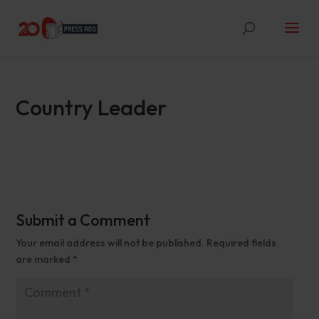
Country Leader
Submit a Comment
Your email address will not be published.
Required fields
are marked
*