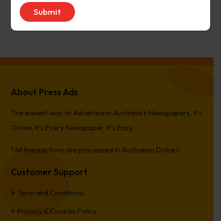
avenue17
on
Narrogin Observer
PierreCet
on
Berwick Star News
About Press Ads
The easiest way to Advertise in Australia’s Newspapers. It’s
Online, It’s Every Newspaper, It’s Easy.
*All transactions are processed in Australian Dollars
Customer Support
Term and Conditions
Privacy & Cookies Policy