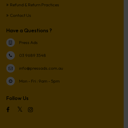
Refund & Return Practices
Contact Us
Have a Questions ?
Press Ads
03 9689 3548
info@pressads.com.au
Mon - Fri : 9am - 5pm
Follow Us