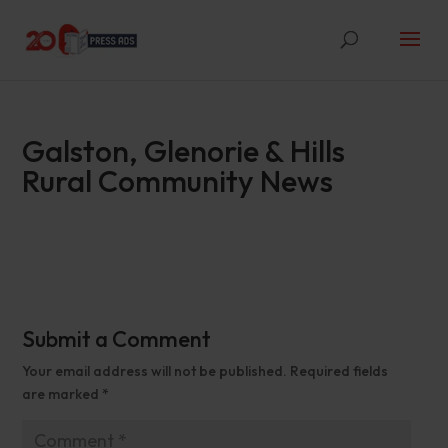
Galston, Glenorie & Hills
Rural Community News
Submit a Comment
Your email address will not be published.
Required fields
are marked
*