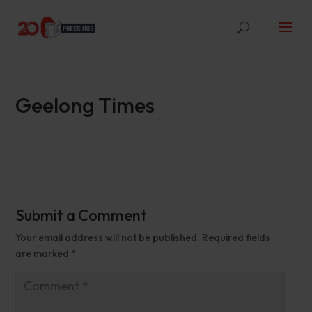
Geelong Times
Submit a Comment
Your email address will not be published.
Required fields
are marked
*