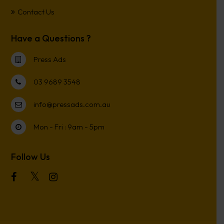
Contact Us
Have a Questions ?
Press Ads
03 9689 3548
info@pressads.com.au
Mon - Fri : 9am - 5pm
Follow Us