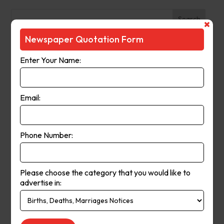
Search
Newspaper Quotation Form
Recent Posts
Enter Your Name:
The Observer (Cassowary Coast)
Broken Hill Times
Email:
Mt Gambier Times
Cap Coast Today
Condobolin Argus
Phone Number:
Recent Comments
Please choose the category that you would like to
Keithbed
on
Berwick Star News
advertise in:
Keithbed
on
Narrogin Observer
avenue17
on
Berwick Star News
avenue17
on
Narrogin Observer