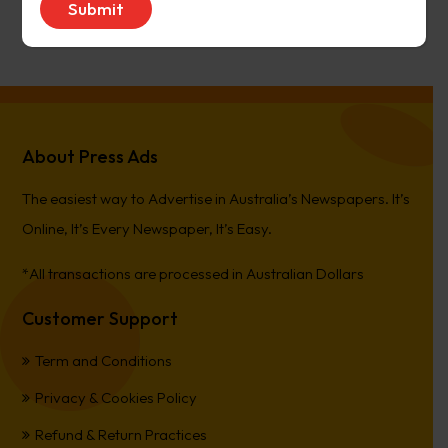
PierreCet
on
Berwick Star News
About Press Ads
The easiest way to Advertise in Australia’s Newspapers. It’s
Online, It’s Every Newspaper, It’s Easy.
*All transactions are processed in Australian Dollars
Customer Support
Term and Conditions
Privacy & Cookies Policy
Refund & Return Practices