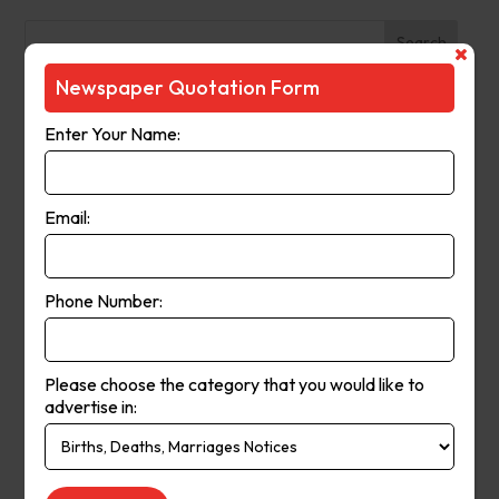
Search
Newspaper Quotation Form
Recent Posts
Enter Your Name:
The Observer (Cassowary Coast)
Broken Hill Times
Email:
Mt Gambier Times
Cap Coast Today
Condobolin Argus
Phone Number:
Recent Comments
Please choose the category that you would like to
Keithbed
on
Berwick Star News
advertise in:
Keithbed
on
Narrogin Observer
avenue17
on
Berwick Star News
avenue17
on
Narrogin Observer