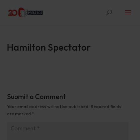
Hamilton Spectator
Submit a Comment
Your email address will not be published.
Required fields
are marked
*