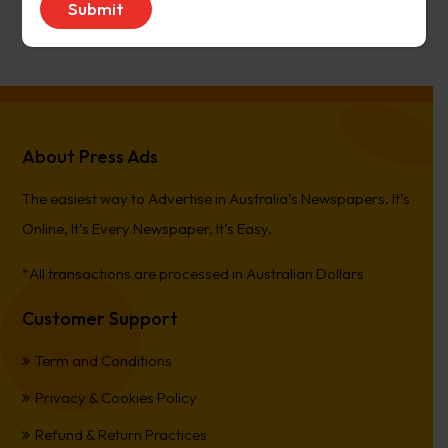
PierreCet
on
Berwick Star News
About Press Ads
The easiest way to Advertise in Australia’s Newspapers. It’s
Online, It’s Every Newspaper, It’s Easy.
*All transactions are processed in Australian Dollars
Customer Support
Term and Conditions
Privacy & Cookies Policy
Refund & Return Practices