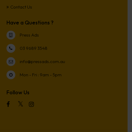
Contact Us
Have a Questions ?
Press Ads
03 9689 3548
info@pressads.com.au
Mon - Fri : 9am - 5pm
Follow Us