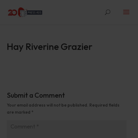
Hay Riverine Grazier
Submit a Comment
Your email address will not be published.
Required fields
are marked
*