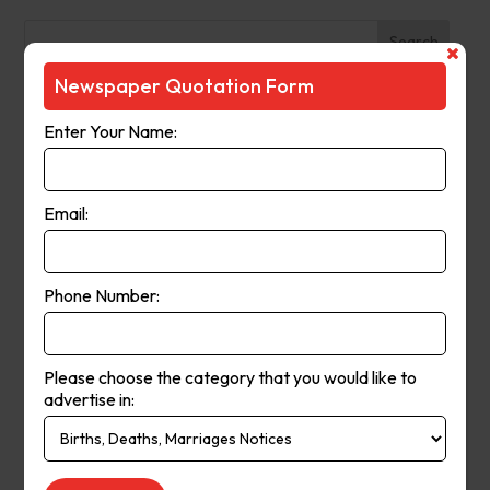
Search
Newspaper Quotation Form
Recent Posts
Enter Your Name:
The Observer (Cassowary Coast)
Broken Hill Times
Email:
Mt Gambier Times
Cap Coast Today
Condobolin Argus
Phone Number:
Recent Comments
Please choose the category that you would like to
Keithbed
on
Berwick Star News
advertise in:
Keithbed
on
Narrogin Observer
avenue17
on
Berwick Star News
avenue17
on
Narrogin Observer