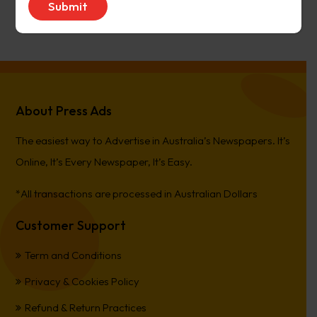
PierreCet
on
Berwick Star News
About Press Ads
The easiest way to Advertise in Australia’s Newspapers. It’s
Online, It’s Every Newspaper, It’s Easy.
*All transactions are processed in Australian Dollars
Customer Support
Term and Conditions
Privacy & Cookies Policy
Refund & Return Practices