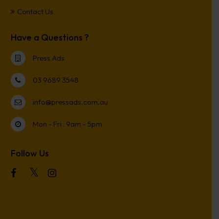
Contact Us
Have a Questions ?
Press Ads
03 9689 3548
info@pressads.com.au
Mon - Fri : 9am - 5pm
Follow Us