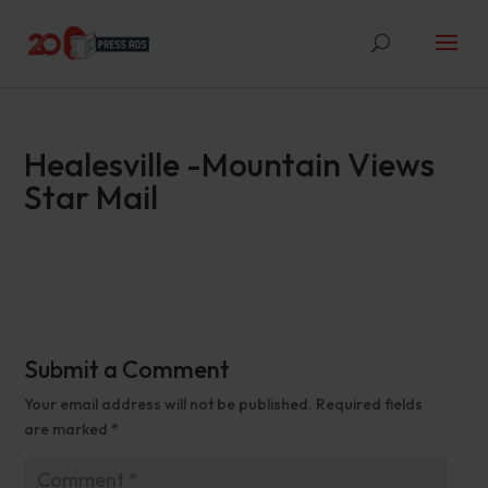
Healesville -Mountain Views
Star Mail
Submit a Comment
Your email address will not be published.
Required fields
are marked
*