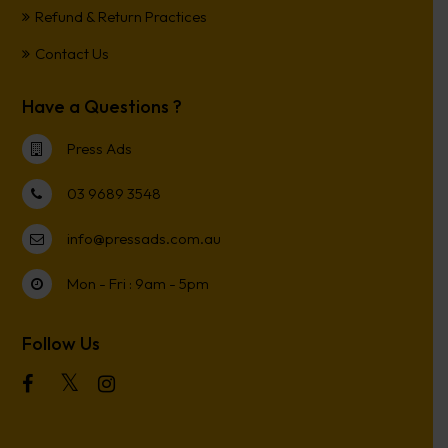
Refund & Return Practices
Contact Us
Have a Questions ?
Press Ads
03 9689 3548
info@pressads.com.au
Mon - Fri : 9am - 5pm
Follow Us