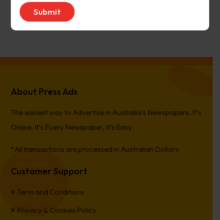
avenue17
on
Narrogin Observer
PierreCet
on
Berwick Star News
About Press Ads
The easiest way to Advertise in Australia’s Newspapers. It’s
Online, It’s Every Newspaper, It’s Easy.
*All transactions are processed in Australian Dollars
Customer Support
Term and Conditions
Privacy & Cookies Policy